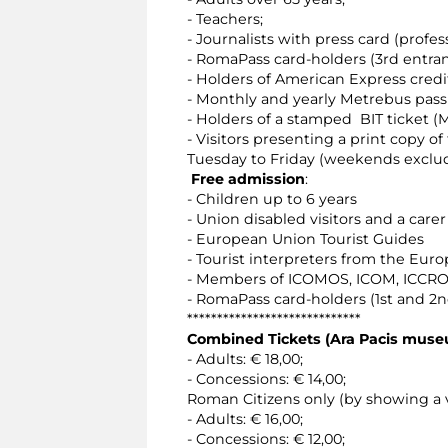
- Teachers;
- Journalists with press card (profess
- RomaPass card-holders (3rd entra
- Holders of American Express credi
- Monthly and yearly Metrebus pass 
- Holders of a stamped BIT ticket (M
- Visitors presenting a print copy o
Tuesday to Friday (weekends exclu
Free admission
:
- Children up to 6 years
- Union disabled visitors and a carer
- European Union Tourist Guides
- Tourist interpreters from the Eur
- Members of ICOMOS, ICOM, ICCROM
- RomaPass card-holders (1st and 2
*****************************
Combined Tickets (Ara Pacis mus
- Adults: € 18,00;
- Concessions: € 14,00;
Roman Citizens only (by showing a v
- Adults: € 16,00;
- Concessions: € 12,00;