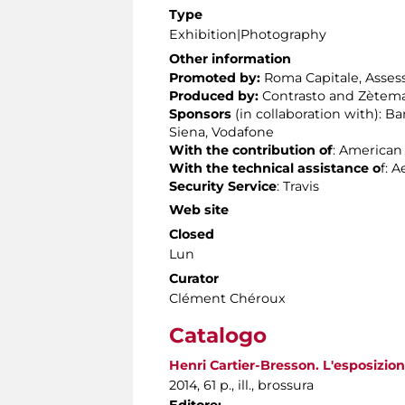
Type
Exhibition|Photography
Other information
Promoted by:
Roma Capitale, Assesso
Produced by:
Contrasto and Zètema
Sponsors
(in collaboration with): 
Siena, Vodafone
With the contribution of
: American
With the technical assistance
o
f: 
Security Service
: Travis
Web site
Closed
Lun
Curator
Clément Chéroux
Catalogo
Henri Cartier-Bresson. L'esposizione
2014, 61 p., ill., brossura