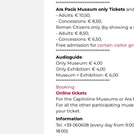
******************************
Ara Pacis Museum only Tickets
and
- Adults: € 10,50;
- Concessions: € 8,50;
Roman Citizens only (by showing a v
- Adults: € 8,50;
- Concessions: € 6,50;
Free admission for
certain visitor g
******************************
Audioguide
:
Only Museum: € 4,00
Only Exhibition: € 4,00
Museum + Exhibition: € 6,00
******************************
Booking
Online tickets
For the Capitoline Museums or Ara Pa
For all the other participating mus
your ticket.
Information
Tel. +39 060608 (every day from 9:0
18:00).