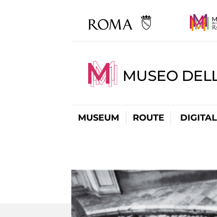
MUSEO DELL
MUSEUM
ROUTE
DIGITA