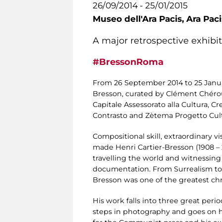
26/09/2014 - 25/01/2015
Museo dell'Ara Pacis,
Ara Pac
A major retrospective exhibi
#BressonRoma
From 26 September 2014 to 25 Janu
Bresson, curated by Clément Chéroux
Capitale Assessorato alla Cultura, C
Contrasto and Zètema Progetto Cultu
Compositional skill, extraordinary v
made Henri Cartier-Bresson (1908 – 
travelling the world and witnessing
documentation. From Surrealism to 
Bresson was one of the greatest chron
His work falls into three great period
steps in photography and goes on his