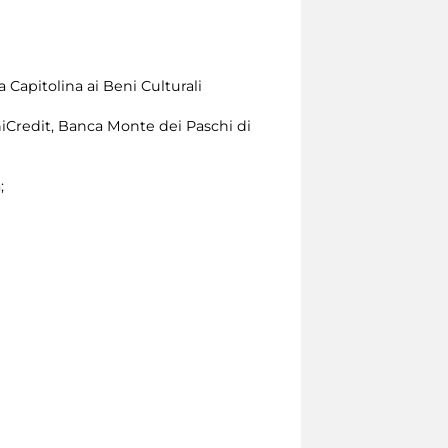
 Capitolina ai Beni Culturali
iCredit, Banca Monte dei Paschi di
;