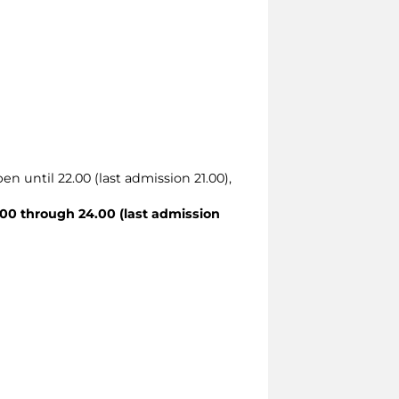
en until 22.00 (last admission 21.00),
00 through 24.00 (last admission