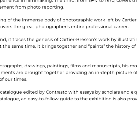
erience in filmmaking. The third, from 1947 to 1970, covers th
ement from photo reporting.
ng of the immense body of photographic work left by Cartier-
overs the great photographer’s entire professional career.
nd, it traces the genesis of Cartier-Bresson’s work by illustrati
 At the same time, it brings together and “paints” the history 
otographs, drawings, paintings, films and manuscripts, his m
ents are brought together providing an in-depth picture of 
f our times.
catalogue edited by Contrasto with essays by scholars and ex
atalogue, an easy-to-follow guide to the exhibition is also pro