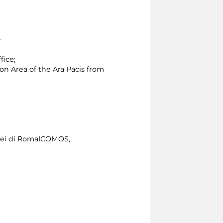
 -
fice;
ion Area of the Ara Pacis from
usei di RomaICOMOS,