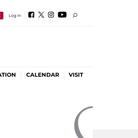
E
Log In
ATION
CALENDAR
VISIT