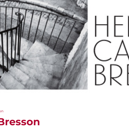
on
-Bresson