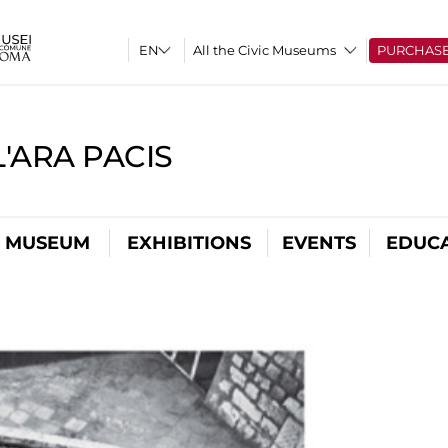
All the Civic Museums
PURCHAS
'ARA PACIS
L MUSEUM
EXHIBITIONS
EVENTS
EDUC