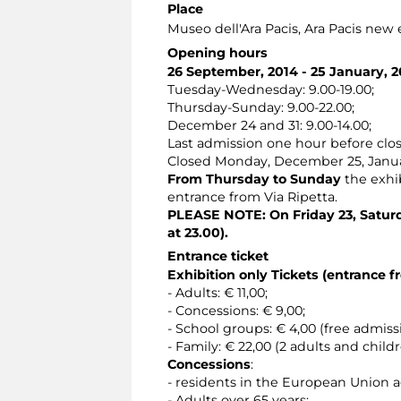
Place
Museo dell'Ara Pacis
, Ara Pacis new
Opening hours
26 September, 2014 - 25 January, 2
Tuesday-Wednesday: 9.00-19.00;
Thursday-Sunday: 9.00-22.00;
December 24 and 31: 9.00-14.00;
Last admission one hour before clos
Closed Monday, December 25, Janu
From Thursday to Sunday
the exhib
entrance from Via Ripetta.
PLEASE NOTE: On Friday 23, Saturd
at 23.00).
Entrance ticket
Exhibition only Tickets (entrance f
- Adults: € 11,00;
- Concessions: € 9,00;
- School groups: € 4,00 (free admis
- Family: € 22,00 (2 adults and child
Concessions
:
- residents in the European Union 
- Adults over 65 years;