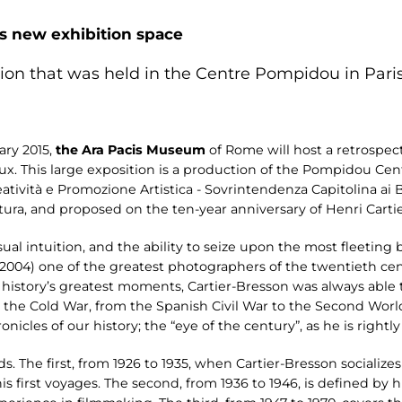
is new exhibition space
tion that was held in the Centre Pompidou in Paris
ary 2015,
the Ara Pacis Museum
of Rome will host a retrospect
. This large exposition is a production of the Pompidou Cent
reatività e Promozione Artistica - Sovrintendenza Capitolina ai
ra, and proposed on the ten-year anniversary of Henri Cartie
isual intuition, and the ability to seize upon the most fleeti
2004) one of the greatest photographers of the twentieth cen
 history’s greatest moments, Cartier-Bresson was always able 
the Cold War, from the Spanish Civil War to the Second World
icles of our history; the “eye of the century”, as he is rightly 
s. The first, from 1926 to 1935, when Cartier-Bresson socializes 
 first voyages. The second, from 1936 to 1946, is defined by hi