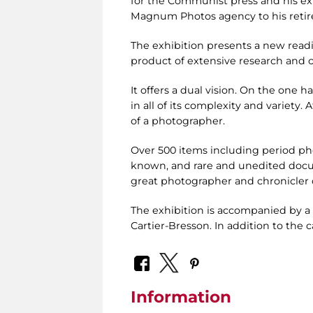
for the Communist press and his exp
Magnum Photos agency to his retir
The exhibition presents a new readi
product of extensive research and c
It offers a dual vision. On the one ha
in all of its complexity and variety.
of a photographer.
Over 500 items including period ph
known, and rare and unedited docum
great photographer and chronicler o
The exhibition is accompanied by a 
Cartier-Bresson. In addition to the c
Information