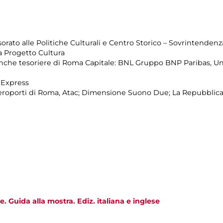
rato alle Politiche Culturali e Centro Storico – Sovrintendenza
 Progetto Cultura
Banche tesoriere di Roma Capitale: BNL Gruppo BNP Paribas, Un
 Express
Aeroporti di Roma, Atac; Dimensione Suono Due; La Repubblica
. Guida alla mostra. Ediz. italiana e inglese