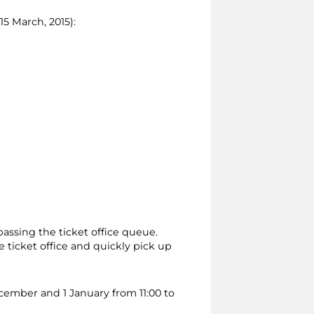
15 March, 2015):
passing the ticket office queue.
 ticket office and quickly pick up
ecember and 1 January from 11:00 to