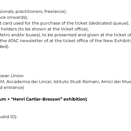
ionals, practitioners, freelance);
nce onwards);
t card used for the purchase of the ticket (dedicated queue);
holders (to be shown at the ticket office);
etro and/or buses), to be presented and given at the ticket of
f the ATAC newsletter of at the ticket office of the New Exhibit
ded).
opean Union
, Accademia dei Lincei, Istituto Studi Romani, Amici dei M
nd entrance)
eum +
"Henri Cartier-Bresson”
exhibition)
:
alid ID):