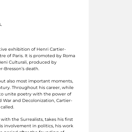
.
ive exhibition of Henri Cartier-
re of Paris. It is promoted by Roma
 Beni Culturali, produced by
r-Bresson’s death.
ng but also most important moments,
tury. Throughout his career, while
to unite poetry with the power of
 War and Decolonization, Cartier-
called.
with the Surrealists, takes his first
s involvement in politics, his work