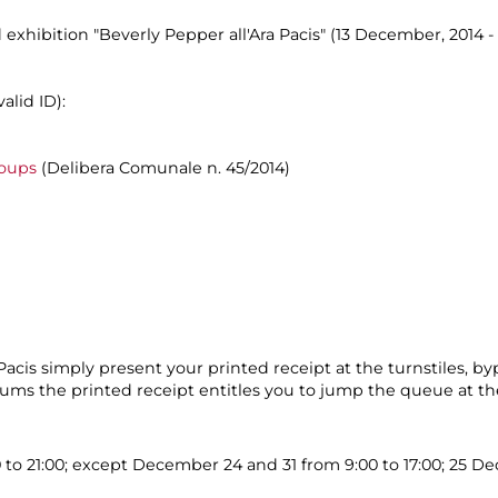
 exhibition "Beverly Pepper all'Ara Pacis" (13 December, 2014 - 
alid ID):
roups
(Delibera Comunale n. 45/2014)
cis simply present your printed receipt at the turnstiles, by
eums the printed receipt entitles you to jump the queue at the
0 to 21:00; except December 24 and 31 from 9:00 to 17:00; 25 D