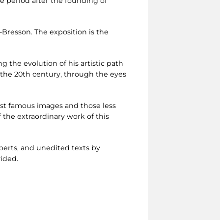
e period after the founding of
Bresson. The exposition is the
ng the evolution of his artistic path
of the 20th century, through the eyes
ost famous images and those less
the extraordinary work of this
perts, and unedited texts by
vided.