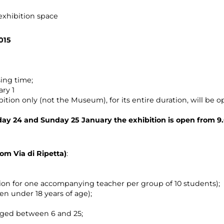
 exhibition space
015
ing time;
ary 1
ition only (not the Museum), for its entire duration, will be op
ay 24 and Sunday 25 January the exhibition is open from 9.
rom Via di Ripetta)
:
sion for one accompanying teacher per group of 10 students);
ren under 18 years of age);
aged between 6 and 25;