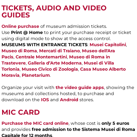
TICKETS, AUDIO AND VIDEO
GUIDES
Online purchase
of museum admission tickets.
Use
Print @ Home
to print your purchase receipt or ticket
using digital mode to show at the access control.
MUSEUMS WITH ENTRANCE TICKETS
:
Musei Capitolini
,
Museo di Roma
,
Mercati di Traiano
,
Museo dell'Ara
Pacis
,
Centrale Montemartini
,
Museo di Roma in
Trastevere
,
Galleria d’Arte Moderna
,
Musei di Villa
Torlonia
,
Museo Civico di Zoologia
,
Casa Museo Alberto
Moravia
,
Planetarium
.
Organize your visit with
the video guide apps
, showing the
museums and collections hosted, to purchase and
download on the
IOS
and
Android
stores.
MIC CARD
Purchase the MIC card online
, whose cost is
only 5 euros
and provides
free admission to the Sistema Musei di Roma
Capitale for 12 months
.