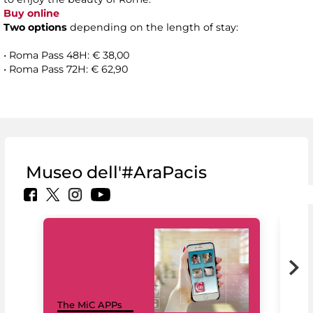
Buy online
Two options
depending on the length of stay:
• Roma Pass 48H: € 38,00
• Roma Pass 72H: € 62,90
Museo dell'#AraPacis
MiC
The MiC APPs
net