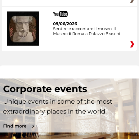
09/06/2026
Sentire e raccontare il museo: il
Museo di Roma a Palazzo Braschi
Corporate events
Unique events in some of the most
extraordinary places in the world.
Find more