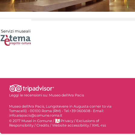
Servizi museali
Leggi le recensioni su:
Museo dell'Ara Pacis
Museo dell'Ara Pacis, Lungotevere in Augusta corner to via
Tomacelli) - 00100 Roma (RM) - Tel.+39 060608 - Email:
info.arapacis@comune.roma.it
© 2017 Musei in Comune
/
Privacy
/
Exclusions of
Responsibility
/
Credits
/
Website accessibility
/
XML-rss