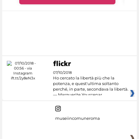
07/10/2018
Ho cercato la libertà più che la
potenza, e quest'ultima soltanto
perché, in parte, secondava la libertà.
— Marguerite Yourcenar
museiincomuneroma