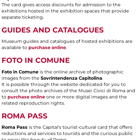
The card gives access discounts for admission to the
exhibitions hosted in the exhibition spaces that provide
separate ticketing.
GUIDES AND CATALOGUES
Museum guides and catalogues of hosted exhibitions are
available to
purchase online
.
FOTO IN COMUNE
Foto in Comune
is the online archive of photographic
images from the
Sovrintendenza Capitolina
.
It is possible through the website dedicated for you to
consult the photo archives of the Musei Civici di Roma and
to
purchase online
one or more digital images and the
related reproduction rights.
ROMA PASS
Roma Pass
is the Capital's tourist-cultural card that offers
reductions and services to tourists and the curious public
to enjoy the beauty of Rome.