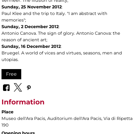
Vermeer. The illusion of reality;
Sunday,
25
November 2012
:
Paul Klee and the trip to Italy. "I am abstract with
memories";
Sunday,
2
December 2012
:
Antonio Canova. The sign of glory. Antonio Canova: the
reason of ancient art;
Sunday,
16
December 2012
:
Bruegel. A world of vices and virtues, seasons, men and
utopias.
Free
Information
Place
Museo dell'Ara Pacis
, Auditorium dell'Ara Pacis, Via di Ripetta
190
Opening hours