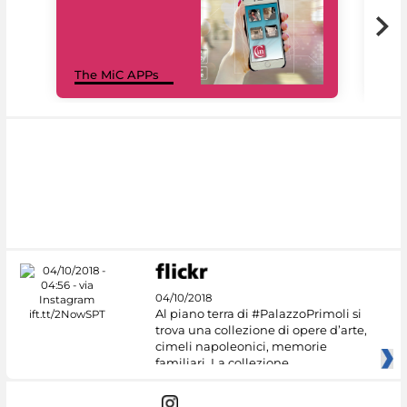
MiC
The MiC APPs
net
04/10/2018
Al piano terra di #PalazzoPrimoli si
trova una collezione di opere d’arte,
cimeli napoleonici, memorie
familiari. La collezione