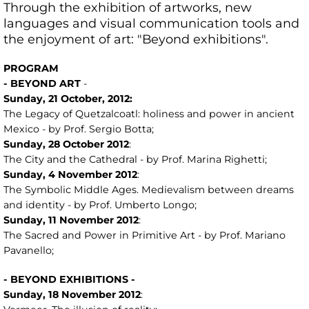
Through the exhibition of artworks, new
languages ​​and visual communication tools and
the enjoyment of art: "Beyond exhibitions".
PROGRAM
- BEYOND ART
-
Sunday,
21
October, 2012:
The Legacy of Quetzalcoatl: holiness and power in ancient
Mexico - by Prof. Sergio Botta;
Sunday, 28
October
2012
:
The City and the Cathedral - by Prof. Marina Righetti;
Sunday, 4
November
2012
:
The Symbolic Middle Ages. Medievalism between dreams
and identity - by Prof. Umberto Longo;
Sunday, 11
November
2012
:
The Sacred and Power in Primitive Art - by Prof. Mariano
Pavanello;
- BEYOND EXHIBITIONS -
Sunday,
18
November 2012
: