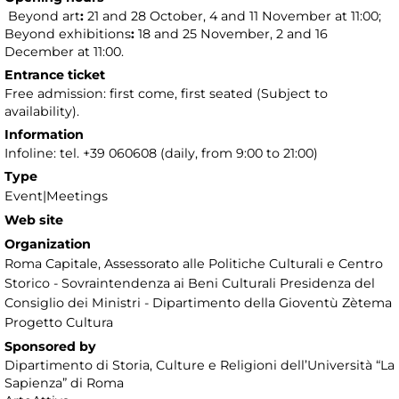
Beyond art
:
21 and 28 October, 4 and 11 November at 11:00;
Beyond exhibitions
:
18 and 25 November, 2 and 16
December at 11:00.
Entrance ticket
Free admission: first come, first seated (Subject to
availability).
Information
Infoline: tel. +39 060608 (daily, from 9:00 to 21:00)
Type
Event|Meetings
Web site
Organization
Roma Capitale, Assessorato alle Politiche Culturali e Centro
Storico - Sovraintendenza ai Beni Culturali Presidenza del
Consiglio dei Ministri - Dipartimento della Gioventù Zètema
Progetto Cultura
Sponsored by
Dipartimento di Storia, Culture e Religioni dell’Università “La
Sapienza” di Roma