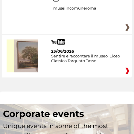
museiincomuneroma
23/06/2026
Sentire e raccontare il museo: Liceo
Classico Torquato Tasso
Corporate events
Unique events in some of the most