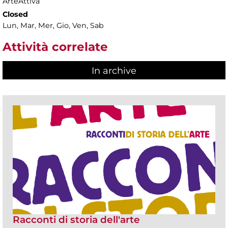
ArteAttiva
Closed
Lun, Mar, Mer, Gio, Ven, Sab
Attività correlate
In archive
Racconti di storia dell'arte