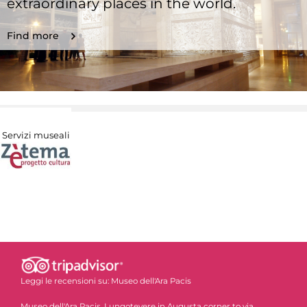
extraordinary places in the world.
Find more
Servizi museali
Leggi le recensioni su:
Museo dell'Ara Pacis
Museo dell'Ara Pacis, Lungotevere in Augusta corner to via