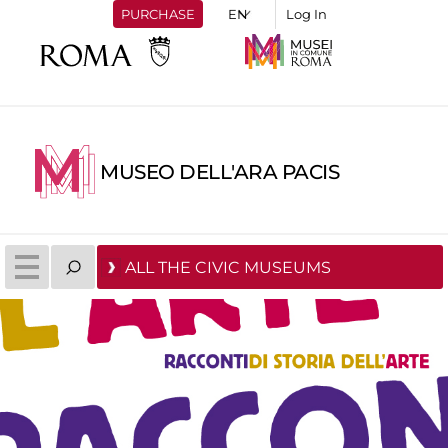
PURCHASE
Log In
MUSEO DELL'ARA PACIS
ALL THE CIVIC MUSEUMS