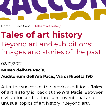
Home
>
Exhibitions
>
Tales of art history
You are here
Tales of art history
Beyond art and exhibitions:
images and stories of the past
02/12/2012
Museo dell'Ara Pacis,
Auditorium dell'Ara Pacis, Via di Ripetta 190
After the success of the previous editions,
Tales
of art history
is back at the
Ara Pacis
. Between
civilization and culture, unconventional and
unusual topics of art history: "Beyond art".