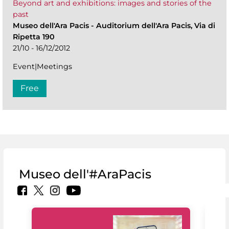
Beyond art and exhibitions: images and stories of the
past
Museo dell'Ara Pacis
-
Auditorium dell'Ara Pacis, Via di
Ripetta 190
21/10 - 16/12/2012
Event|Meetings
Free
Museo dell'#AraPacis