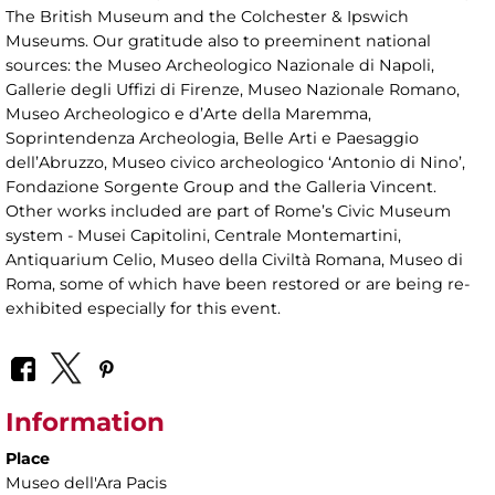
The British Museum and the Colchester & Ipswich
Museums. Our gratitude also to preeminent national
sources: the Museo Archeologico Nazionale di Napoli,
Gallerie degli Uffizi di Firenze, Museo Nazionale Romano,
Museo Archeologico e d’Arte della Maremma,
Soprintendenza Archeologia, Belle Arti e Paesaggio
dell’Abruzzo, Museo civico archeologico ‘Antonio di Nino’,
Fondazione Sorgente Group and the Galleria Vincent.
Other works included are part of Rome’s Civic Museum
system - Musei Capitolini, Centrale Montemartini,
Antiquarium Celio, Museo della Civiltà Romana, Museo di
Roma, some of which have been restored or are being re-
exhibited especially for this event.
Information
Place
Museo dell'Ara Pacis