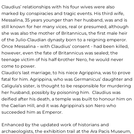
Claudius’ relationships with his four wives were also
marked by conspiracies and tragic events. His third wife,
Messalina, 35 years younger than her husband, was and is
still known for her many vices, real or presumed, although
she was also the mother of Britannicus, the first male heir
of the Julio-Claudian dynasty born to a reigning emperor.
Once Messalina – with Claudius’ consent - had been killed,
however, even the fate of Britannicus was sealed; the
teenage victim of his half-brother Nero, he would never
come to power.
Claudio's last marriage, to his niece Agrippina, was to prove
fatal for him. Agrippina, who was Germanicus’ daughter and
Caligula’s sister, is thought to be responsible for murdering
her husband, possibly by poisoning him. Claudius was
deified after his death, a temple was built to honour him on
the Caelian Hill, and it was Agrippina’s son Nero who
succeeded him as Emperor.
Enhanced by the updated work of historians and
archaeologists, the exhibition trail at the Ara Pacis Museum,