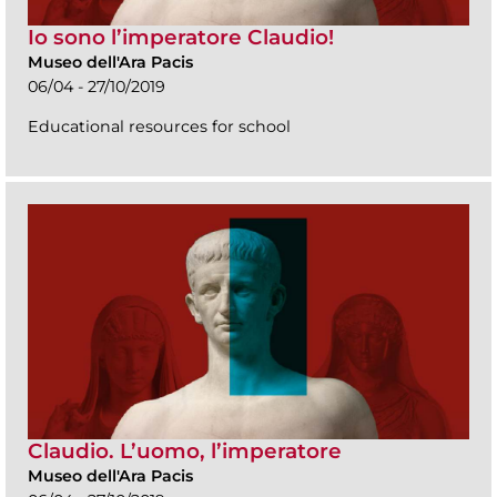
Io sono l’imperatore Claudio!
Museo dell'Ara Pacis
06/04 - 27/10/2019
Educational resources for school
Claudio. L’uomo, l’imperatore
Museo dell'Ara Pacis