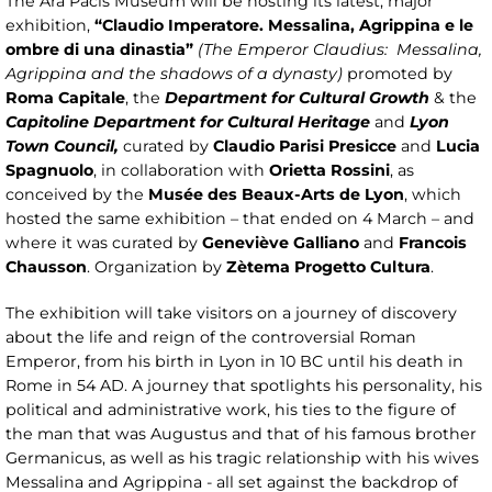
The Ara Pacis Museum will be hosting its latest, major
exhibition,
“Claudio Imperatore. Messalina, Agrippina e le
ombre di una dinastia”
(The Emperor Claudius: Messalina,
Agrippina and the shadows of a dynasty)
promoted by
Roma Capitale
, the
Department for Cultural Growth
& the
Capitoline Department for Cultural Heritage
and
Lyon
Town Council,
curated by
Claudio Parisi Presicce
and
Lucia
Spagnuolo
, in collaboration with
Orietta Rossini
, as
conceived by the
Musée des Beaux-Arts de Lyon
, which
hosted the same exhibition – that ended on 4 March – and
where it was curated by
Geneviève Galliano
and
Francois
Chausson
. Organization by
Zètema Progetto Cultura
.
The exhibition will take visitors on a journey of discovery
about the life and reign of the controversial Roman
Emperor, from his birth in Lyon in 10 BC until his death in
Rome in 54 AD. A journey that spotlights his personality, his
political and administrative work, his ties to the figure of
the man that was Augustus and that of his famous brother
Germanicus, as well as his tragic relationship with his wives
Messalina and Agrippina - all set against the backdrop of