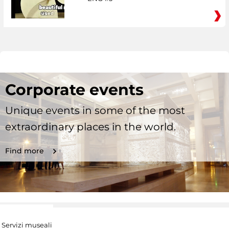
Corporate events
Unique events in some of the most
extraordinary places in the world.
Find more
Servizi museali