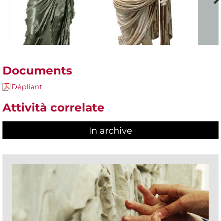
Documents
Dépliant
Attività correlate
In archive