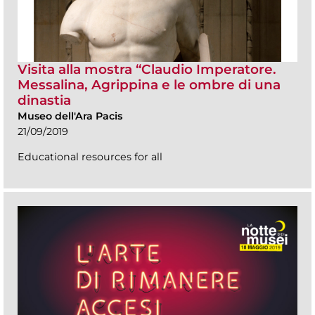
Visita alla mostra “Claudio Imperatore.
Messalina, Agrippina e le ombre di una
dinastia
Museo dell'Ara Pacis
21/09/2019
Educational resources for all