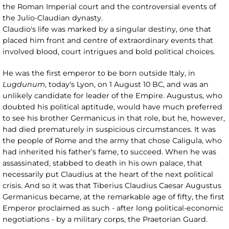
the Roman Imperial court and the controversial events of
the Julio-Claudian dynasty.
Claudio's life was marked by a singular destiny, one that
placed him front and centre of extraordinary events that
involved blood, court intrigues and bold political choices.
He was the first emperor to be born outside Italy, in
Lugdunum
, today's Lyon, on 1 August 10 BC, and was an
unlikely candidate for leader of the Empire. Augustus, who
doubted his political aptitude, would have much preferred
to see his brother Germanicus in that role, but he, however,
had died prematurely in suspicious circumstances. It was
the people of Rome and the army that chose Caligula, who
had inherited his father’s fame, to succeed. When he was
assassinated, stabbed to death in his own palace, that
necessarily put Claudius at the heart of the next political
crisis. And so it was that Tiberius Claudius Caesar Augustus
Germanicus became, at the remarkable age of fifty, the first
Emperor proclaimed as such - after long political-economic
negotiations - by a military corps, the Praetorian Guard.