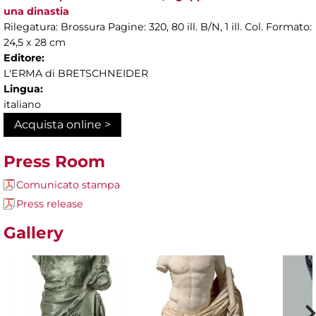
una dinastia
Rilegatura: Brossura Pagine: 320, 80 ill. B/N, 1 ill. Col. Formato:
24,5 x 28 cm
Editore:
L'ERMA di BRETSCHNEIDER
Lingua:
italiano
Acquista online >
Press Room
Comunicato stampa
Press release
Gallery