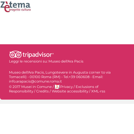
Leggi le recensioni su:
Museo dell'Ara Pacis
Museo dell'Ara Pacis, Lungotevere in Augusta corner to via
Tomacelli) - 00100 Roma (RM) - Tel.+39 060608 - Email:
info.arapacis@comune.roma.it
© 2017 Musei in Comune
/
Privacy
/
Exclusions of
Responsibility
/
Credits
/
Website accessibility
/
XML-rss