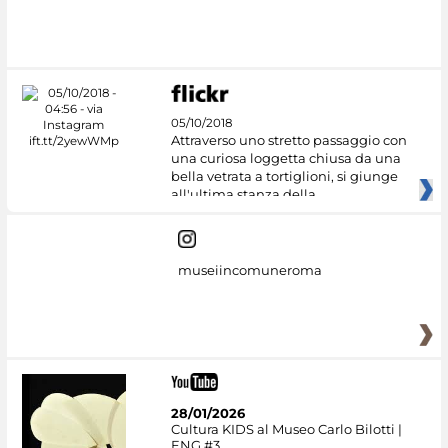
05/10/2018
Attraverso uno stretto passaggio con
una curiosa loggetta chiusa da una
bella vetrata a tortiglioni, si giunge
all'ultima stanza della
museiincomuneroma
28/01/2026
Cultura KIDS al Museo Carlo Bilotti |
ENG #3