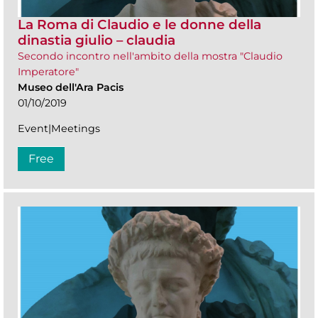
La Roma di Claudio e le donne della
dinastia giulio – claudia
Secondo incontro nell'ambito della mostra "Claudio
Imperatore"
Museo dell'Ara Pacis
01/10/2019
Event|Meetings
Free