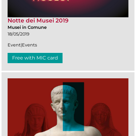
Notte dei Musei 2019
Musei in Comune
18/05/2019
Event|Events
Free with MIC card