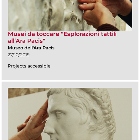
Musei da toccare "Esplorazioni tattili
all’Ara Pacis"
Museo dell'Ara Pacis
27/10/2019
Projects accessible