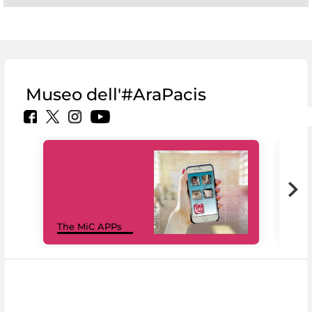
Museo dell'#AraPacis
MiC
The MiC APPs
net