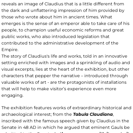
reveals an image of Claudius that is a little different from
the dark and unflattering impression of him provided by
those who wrote about him in ancient times. What
emerges is the sense of an emperor able to take care of his
people, to champion useful economic reforms and great
public works, who also introduced legislation that
contributed to the administrative development of the
Empire.
The story of Claudius's life and works, told in an innovative
setting enriched with images and a sprinkling of audio and
visual excerpts, lies at the heart of the exhibition, but other
characters that pepper the narrative – introduced through
valuable works of art - are the protagonists of installations
that will help to make visitor’s experience even more
engaging.
The exhibition features works of extraordinary historical and
archaeological interest; from the
Tabula Claudiana
,
inscribed with the famous speech given by Claudius in the
Senate in 48 AD in which he argued that eminent Gauls be