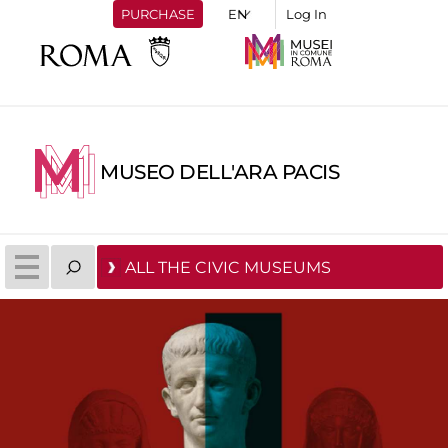
PURCHASE
Log In
MUSEO DELL'ARA PACIS
ALL THE CIVIC MUSEUMS