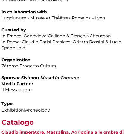
In collaboration with
Lugdunum - Musée et Théâtres Romains – Lyon
Curated by
In France: Geneviève Galliano & François Chausson
In Rome: Claudio Parisi Presicce, Orietta Rossini & Lucia
Spagnuolo
Organization
Zètema Progetto Cultura
Sponsor Sistema Musei in Comune
Media Partner
Il Messaggero
Type
Exhibition|Archeology
Catalogo
Claudio imperatore. Messalina, Agrippina e le ombre di