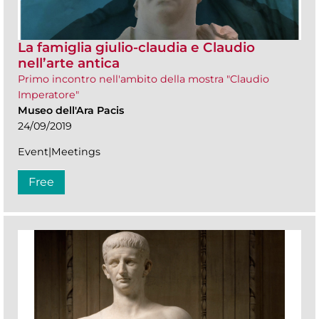
La famiglia giulio-claudia e Claudio
nell’arte antica
Primo incontro nell'ambito della mostra "Claudio
Imperatore"
Museo dell'Ara Pacis
24/09/2019
Event|Meetings
Free