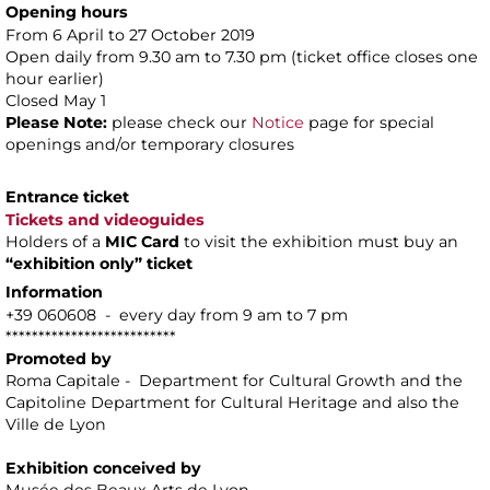
Opening hours
From 6 April to 27 October 2019
Open daily from 9.30 am to 7.30 pm (ticket office closes one
hour earlier)
Closed May 1
Please Note:
please check our
Notice
page for special
openings and/or temporary closures
Entrance ticket
Tickets and videoguides
Holders of a
MIC Card
to visit the exhibition must buy an
“exhibition only” ticket
Information
+39 060608 - every day from 9 am to 7 pm
**************************
Promoted by
Roma Capitale - Department for Cultural Growth and the
Capitoline Department for Cultural Heritage and also the
Ville de Lyon
Exhibition conceived by
Musée des Beaux Arts de Lyon