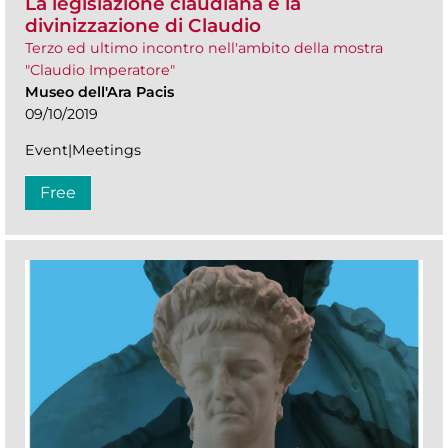
La legislazione claudiana e la
divinizzazione di Claudio
Terzo ed ultimo incontro nell'ambito della mostra
"Claudio Imperatore"
Museo dell'Ara Pacis
09/10/2019
Event|Meetings
Free