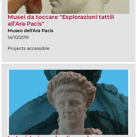
Musei da toccare "Esplorazioni tattili
all’Ara Pacis"
Museo dell'Ara Pacis
14/10/2019
Projects accessible