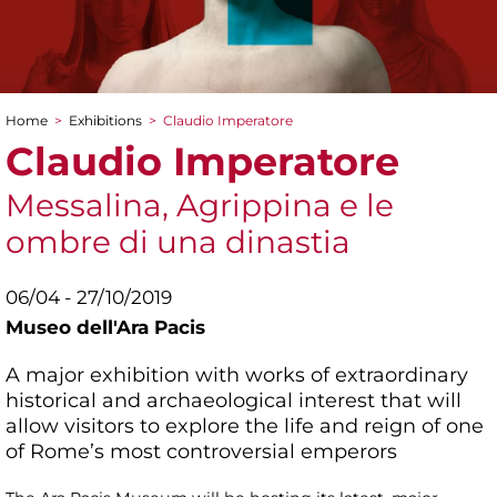
Home
>
Exhibitions
>
Claudio Imperatore
You are here
Claudio Imperatore
Messalina, Agrippina e le
ombre di una dinastia
06/04 - 27/10/2019
Museo dell'Ara Pacis
A major exhibition with works of extraordinary
historical and archaeological interest that will
allow visitors to explore the life and reign of one
of Rome’s most controversial emperors