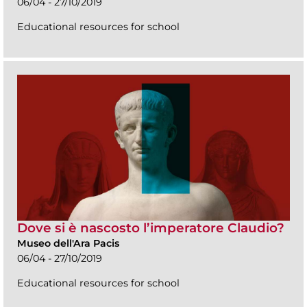
06/04 - 27/10/2019
Educational resources for school
Dove si è nascosto l’imperatore Claudio?
Museo dell'Ara Pacis
06/04 - 27/10/2019
Educational resources for school