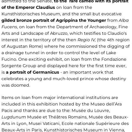
admitted to the Senate,
to the rare cameo with its portrait
of the Emperor Claudius
on loan from the
Kunsthistorisches Museum, and the small but evocative
gilded bronze portrait of Agrippina the Younger
from
Alba
Fucens
, on loan from the Department of Archaeology, Fine
Arts and Landscape of Abruzzo, which testifies to Claudio's
interest in the territory of the then
Regio IV,
(the 4th region
of Augustan Rome) where he commissioned the digging of
a drainage tunnel in order to control the level of Lake
Fucino. One exciting exhibit, on loan from the Fondazione
Sorgente Group and displayed here for the first time ever,
is
a portrait of Germanicus
- an important work that
celebrates a young and much-loved prince whose destiny
was doomed.
Items on loan from major international institutions are
included in this exhibition hosted by the Museo dell’Ara
Pacis and thanks are due to the: Musée du Louvre,
Lugdunum
Musée et Théâtres Romains, Musée des Beaux-
Arts in Lyon, Musei Vaticani, Ecole nationale Supérieure des
Beaux-Arts in Paris, Kunsthistorisches Museum in Vienna,