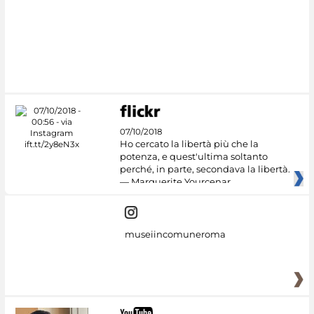
07/10/2018
Ho cercato la libertà più che la
potenza, e quest'ultima soltanto
perché, in parte, secondava la libertà.
— Marguerite Yourcenar
museiincomuneroma