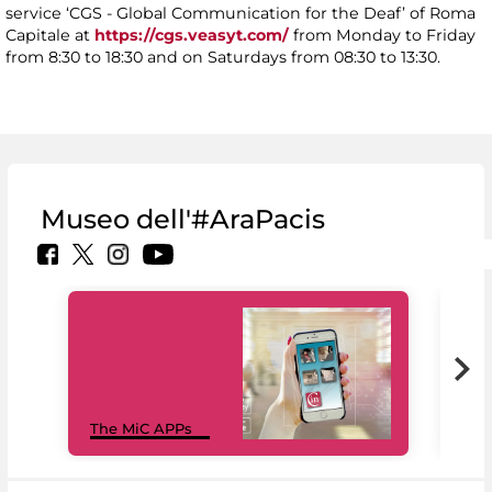
service ‘CGS - Global Communication for the Deaf’ of Roma
Capitale at
https://cgs.veasyt.com/
from Monday to Friday
from 8:30 to 18:30 and on Saturdays from 08:30 to 13:30.
Museo dell'#AraPacis
MiC
The MiC APPs
net