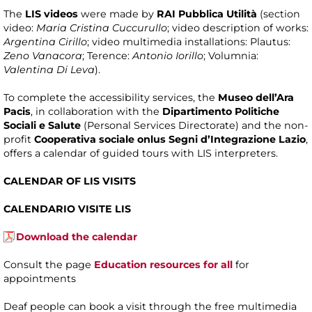
The
LIS videos
were made by
RAI Pubblica Utilità
(section
video:
Maria Cristina Cuccurullo
; video description of works:
Argentina Cirillo
; video multimedia installations: Plautus:
Zeno Vanacora
; Terence:
Antonio Iorillo
; Volumnia:
Valentina Di Leva
).
To complete the accessibility services, the
Museo dell’Ara
Pacis
, in collaboration with the
Dipartimento Politiche
Sociali e Salute
(Personal Services Directorate) and the non-
profit
Cooperativa sociale onlus Segni d’Integrazione Lazio
,
offers a calendar of guided tours with LIS interpreters.
CALENDAR OF LIS VISITS
CALENDARIO VISITE LIS
Download the calendar
Consult the page
Education resources for all
for
appointments
Deaf people can book a visit through the free multimedia