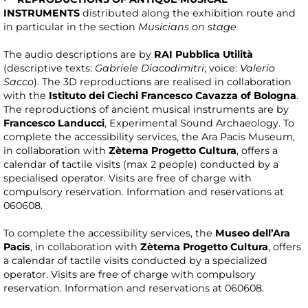
INSTRUMENTS
distributed along the exhibition route and
in particular in the section
Musicians on stage
The audio descriptions are by
RAI Pubblica Utilità
(descriptive texts:
Gabriele Diacodimitri
; voice:
Valerio
Sacco
). The 3D reproductions are realised in collaboration
with the
Istituto dei Ciechi Francesco Cavazza of Bologna
.
The reproductions of ancient musical instruments are by
Francesco Landucci
, Experimental Sound Archaeology. To
complete the accessibility services, the Ara Pacis Museum,
in collaboration with
Zètema Progetto Cultura
, offers a
calendar of tactile visits (max 2 people) conducted by a
specialised operator. Visits are free of charge with
compulsory reservation. Information and reservations at
060608.
To complete the accessibility services, the
Museo dell’Ara
Pacis
, in collaboration with
Zètema Progetto Cultura
, offers
a calendar of tactile visits conducted by a specialized
operator. Visits are free of charge with compulsory
reservation. Information and reservations at 060608.