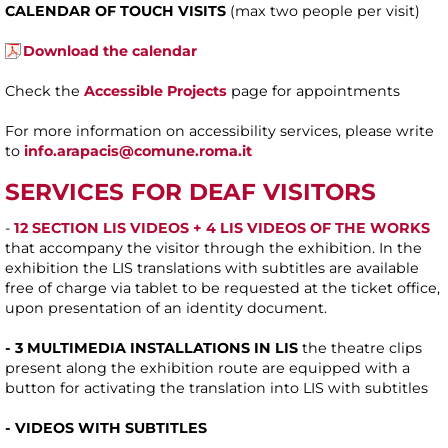
CALENDAR OF TOUCH VISITS
(max two people per visit)
Download the calendar
Check the
Accessible Projects
page for appointments
For more information on accessibility services, please write
to
info.arapacis@comune.roma.it
SERVICES FOR DEAF VISITORS
-
12 SECTION LIS VIDEOS + 4 LIS VIDEOS OF THE WORKS
that accompany the visitor through the exhibition. In the
exhibition the LIS translations with subtitles are available
free of charge via tablet to be requested at the ticket office,
upon presentation of an identity document.
- 3 MULTIMEDIA INSTALLATIONS IN LIS
the theatre clips
present along the exhibition route are equipped with a
button for activating the translation into LIS with subtitles
- VIDEOS WITH SUBTITLES