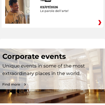
03/07/2026
Le parole dell'arte!
Corporate events
Unique events in some of the most
extraordinary places in the world.
Find more