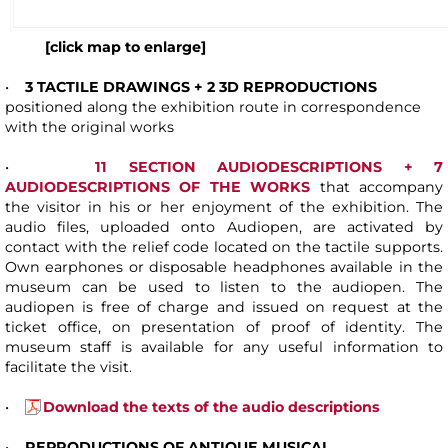
[click map to enlarge]
•
3 TACTILE DRAWINGS + 2 3D REPRODUCTIONS
positioned along the exhibition route in correspondence
with the original works
•
1
1 SECTION AUDIODESCRIPTIONS + 7
AUDIODESCRIPTIONS OF THE WORKS
that accompany
the visitor in his or her enjoyment of the exhibition. The
audio files, uploaded onto Audiopen, are activated by
contact with the relief code located on the tactile supports.
Own earphones or disposable headphones available in the
museum can be used to listen to the audiopen. The
audiopen is free of charge and issued on request at the
ticket office, on presentation of proof of identity. The
museum staff is available for any useful information to
facilitate the visit.
•
Download the texts of the audio descriptions
•
REPRODUCTIONS OF ANTIQUE MUSICAL