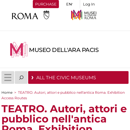
PURCHASE
Log In
MUSEO DELL'ARA PACIS
ALL THE CIVIC MUSEUMS
Home
>
TEATRO. Autori, attori e pubblico nell'antica Roma. Exhibition
You are here
Access Routes
TEATRO. Autori, attori e
pubblico nell'antica
Roma. Exhibition