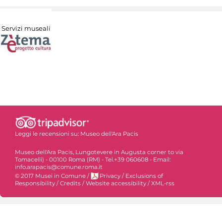
Servizi museali
Leggi le recensioni su:
Museo dell'Ara Pacis
Museo dell'Ara Pacis, Lungotevere in Augusta corner to via
Tomacelli) - 00100 Roma (RM) - Tel.+39 060608 - Email:
info.arapacis@comune.roma.it
© 2017 Musei in Comune
/
Privacy
/
Exclusions of
Responsibility
/
Credits
/
Website accessibility
/
XML-rss