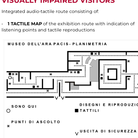
VISUALLY IMPAIRED VISITORS
Integrated audio-tactile route consisting of:
•
1 TACTILE MAP
of the exhibition route with indication of
listening points and tactile reproductions