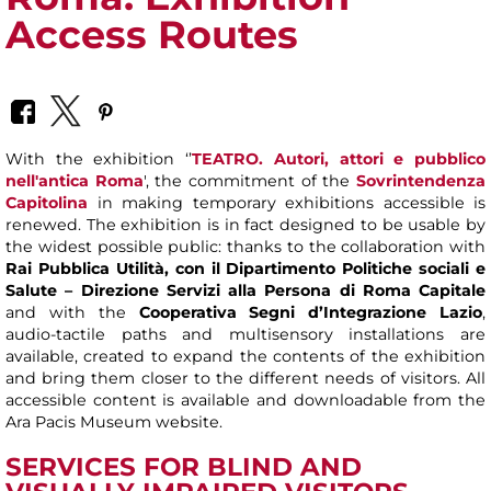
Access Routes
With the exhibition ‘’
TEATRO. Autori, attori e pubblico
nell'antica Roma
', the commitment of the
Sovrintendenza
Capitolina
in making temporary exhibitions accessible is
renewed. The exhibition is in fact designed to be usable by
the widest possible public: thanks to the collaboration with
Rai Pubblica Utilità, con il Dipartimento Politiche sociali e
Salute – Direzione Servizi alla Persona di Roma Capitale
and with the
Cooperativa Segni d’Integrazione Lazio
,
audio-tactile paths and multisensory installations are
available, created to expand the contents of the exhibition
and bring them closer to the different needs of visitors. All
accessible content is available and downloadable from the
Ara Pacis Museum website.
SERVICES FOR BLIND AND