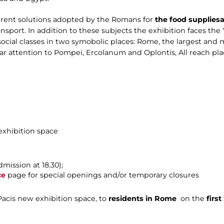
ferent solutions adopted by the Romans for
the food supplies
a
nsport. In addition to these subjects the exhibition faces the 
ocial classes in two symobolic places: Rome, the largest an
lar attention to Pompei, Ercolanum and Oplontis, All reach pl
 exhibition space
dmission at 18.30);
ce
page for special openings and/or temporary closures
 Pacis new exhibition space, to
residents in Rome
on the
firs