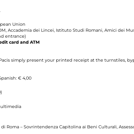
r
ropean Union
, Accademia dei Lincei, Istituto Studi Romani, Amici dei M
nd entrance)
edit card and ATM
acis simply present your printed receipt at the turnstiles, by
Spanish: € 4,00
)
Multimedia
o di Roma – Sovrintendenza Capitolina ai Beni Culturali, Asses