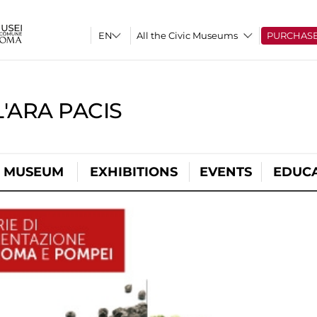
All the Civic Museums
PURCHAS
'ARA PACIS
L MUSEUM
EXHIBITIONS
EVENTS
EDUC