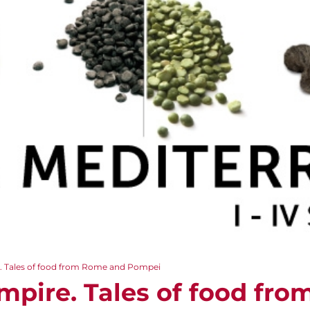
. Tales of food from Rome and Pompei
mpire. Tales of food fr