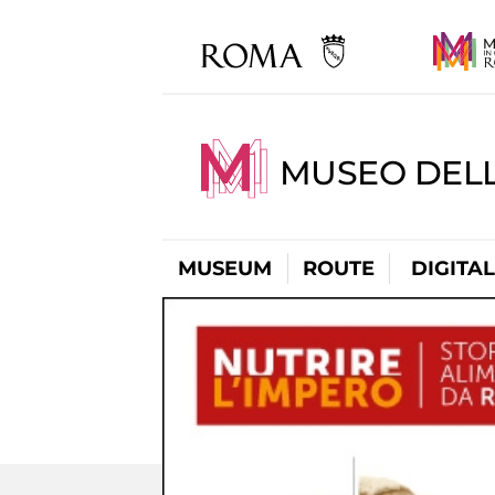
MUSEO DELL
MUSEUM
ROUTE
DIGITA