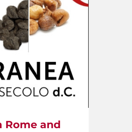
om Rome and