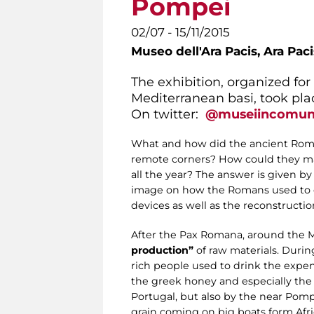
Pompei
02/07 - 15/11/2015
Museo dell'Ara Pacis,
Ara Pac
The exhibition, organized fo
Mediterranean basi, took plac
On twitter:
@museiincomu
What and how did the ancient Roman
remote corners? How could they ma
all the year? The answer is given by
image on how the Romans used to ea
devices as well as the reconstructio
After the Pax Romana, around the 
production”
of raw materials. Durin
rich people used to drink the expe
the greek honey and especially the
Portugal, but also by the near Pomp
grain coming on big boats form Afr