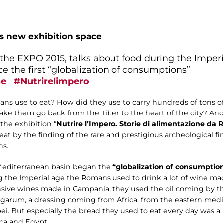
is new exhibition space
r the EXPO 2015, talks about food during the Impe
e the first “globalization of consumptions”
ne
#Nutrirelimpero
s use to eat? How did they use to carry hundreds of tons of
ke them go back from the Tiber to the heart of the city? A
 the exhibition “
Nutrire l’Impero. Storie di alimentazione d
t by the finding of the rare and prestigious archeological fi
ns.
Mediterranean basin began the
“globalization of consumptio
g the Imperial age the Romans used to drink a lot of wine mad
nsive wines made in Campania; they used the oil coming by t
 garum, a dressing coming from Africa, from the eastern med
ei. But especially the bread they used to eat every day was 
ica and Egypt.