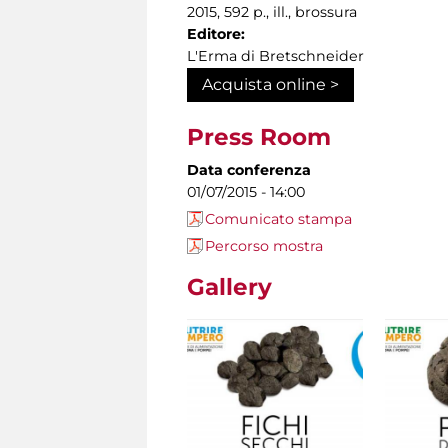
2015, 592 p., ill., brossura
Editore:
L'Erma di Bretschneider
Acquista online >
Press Room
Data conferenza
01/07/2015 - 14:00
Comunicato stampa
Percorso mostra
Gallery