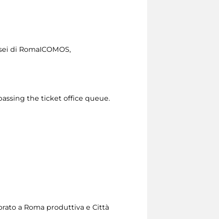
usei di RomaICOMOS,
passing the ticket office queue.
sorato a Roma produttiva e Città