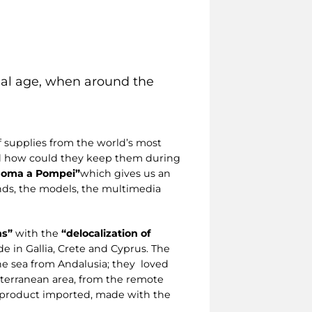
rial age, when around the
 supplies from the world’s most
nd how could they keep them during
a Roma a Pompei”
which gives us an
nds, the models, the multimedia
ns”
with the
“delocalization of
e in Gallia, Crete and Cyprus. The
he sea from Andalusia; they loved
iterranean area, from the remote
a product imported, made with the