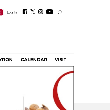
E
Log In
ATION
CALENDAR
VISIT