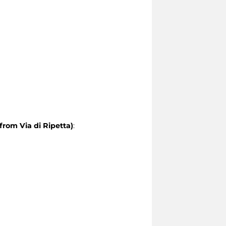
from Via di Ripetta)
: