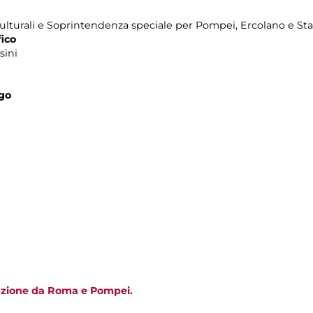
ulturali e Soprintendenza speciale per Pompei, Ercolano e Sta
ico
sini
ogo
tazione da Roma e Pompei.