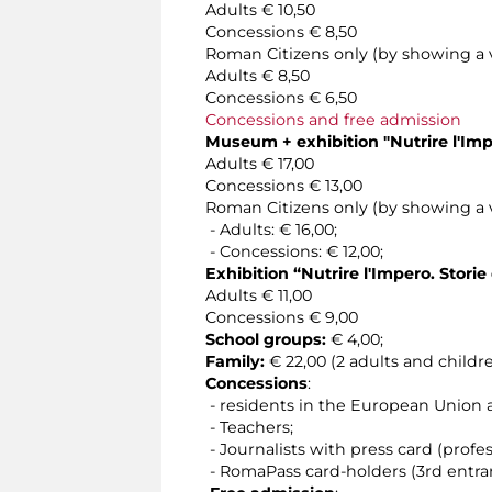
Adults € 10,50
Concessions € 8,50
Roman Citizens only (by showing a v
Adults € 8,50
Concessions € 6,50
Concessions and free admission
Museum + exhibition "
Nutrire l'Im
Adults € 17,00
Concessions € 13,00
Roman Citizens only (by showing a v
- Adults: € 16,00;
- Concessions: € 12,00;
Exhibition
“Nutrire l'Impero. Stor
Adults € 11,00
Concessions € 9,00
School groups:
€ 4,00;
Family:
€ 22,00 (2 adults and childr
Concessions
:
- residents in the European Union
- Teachers;
- Journalists with press card (profess
- RomaPass card-holders (3rd entra