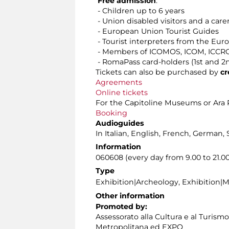
Free admission
:
- Children up to 6 years
- Union disabled visitors and a care
- European Union Tourist Guides
- Tourist interpreters from the Eu
- Members of ICOMOS, ICOM, ICCROM
- RomaPass card-holders (1st and 2
Tickets can also be purchased by
cr
Agreements
Online tickets
For the Capitoline Museums or Ara P
Booking
Audioguides
In Italian, English, French, German, 
Information
060608 (every day from 9.00 to 21.00
Type
Exhibition|Archeology, Exhibition|
Other information
Promoted by:
Assessorato alla Cultura e al Turism
Metropolitana ed EXPO