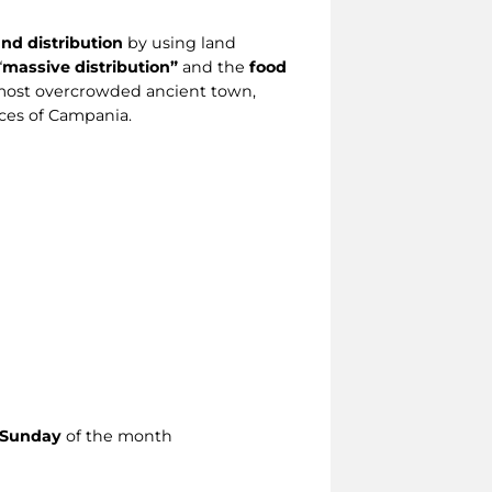
nd distribution
by using land
“
massive distribution”
and the
food
d most overcrowded ancient town,
aces of Campania.
t Sunday
of the month