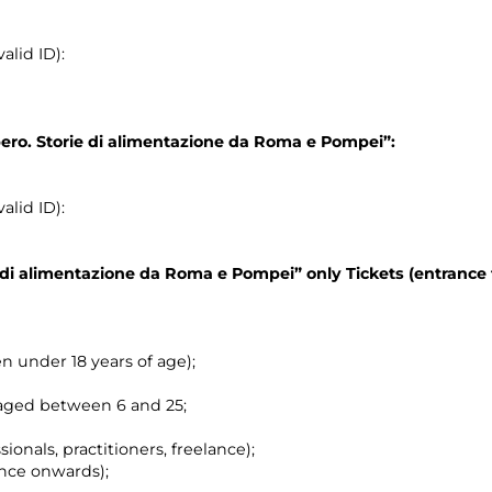
alid ID):
pero. Storie di alimentazione da Roma e Pompei”:
alid ID):
ie di alimentazione da Roma e Pompei”
only Tickets (entrance 
en under 18 years of age);
 aged between 6 and 25;
ionals, practitioners, freelance);
nce onwards);