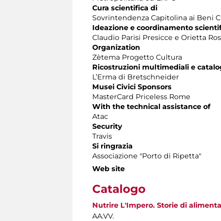
Cura scientifica di
Sovrintendenza Capitolina ai Beni C
Ideazione e coordinamento scientif
Claudio Parisi Presicce e Orietta Ros
Organization
Zètema Progetto Cultura
Ricostruzioni multimediali e catal
L’Erma di Bretschneider
Musei Civici Sponsors
MasterCard Priceless Rome
With the technical assistance of
Atac
Security
Travis
Si ringrazia
Associazione "Porto di Ripetta"
Web site
Catalogo
Nutrire L'Impero. Storie di alimen
AA.VV.