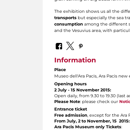
The exhibition shows us all the dif
transports
but especially the sea tra
consumption
among the different s
and the Vesuvius area, with particu
Information
Place
Museo dell'Ara Pacis
, Ara Pacis new
Opening hours
2 July - 15 November 2015:
Open daily, from 9.30 to 19.30 (last a
Please Note
: please check our
Noti
Entrance ticket
Free admission
, except for the Ara
From July, 2 to November, 15 2015:
Ara Pacis Museum only Tickets
: