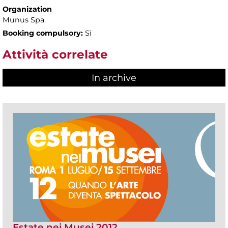
Organization
Munus Spa
Booking compulsory:
Sì
Attività correlate
In archive
Estate nei Musei 2012