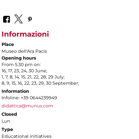
Informazioni
Place
Museo dell'Ara Pacis
Opening hours
From 5.30 pm on:
16, 17, 23, 24, 30 June;
1, 7, 8, 14, 15, 21, 22, 28, 29 July;
8, 9, 15, 16, 22, 23, 29, 30 September;
Information
Infoline: +39 0644239949
didattica@munus.com
Closed
Lun
Type
Educational initiatives