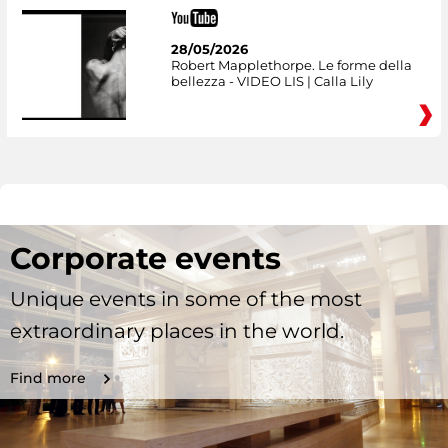
28/05/2026
Robert Mapplethorpe. Le forme della
bellezza - VIDEO LIS | Calla Lily
Corporate events
Unique events in some of the most
extraordinary places in the world.
Find more