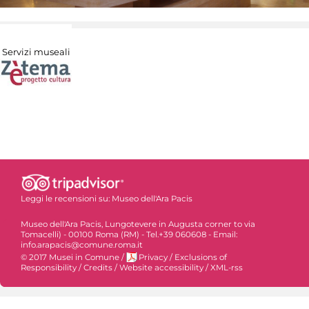
Servizi museali
Leggi le recensioni su:
Museo dell'Ara Pacis
Museo dell'Ara Pacis, Lungotevere in Augusta corner to via
Tomacelli) - 00100 Roma (RM) - Tel.+39 060608 - Email:
info.arapacis@comune.roma.it
© 2017 Musei in Comune
/
Privacy
/
Exclusions of
Responsibility
/
Credits
/
Website accessibility
/
XML-rss