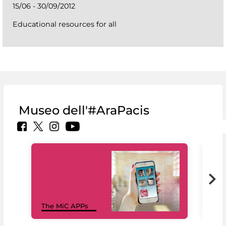
15/06 - 30/09/2012
Educational resources for all
Museo dell'#AraPacis
MiC
The MiC APPs
net