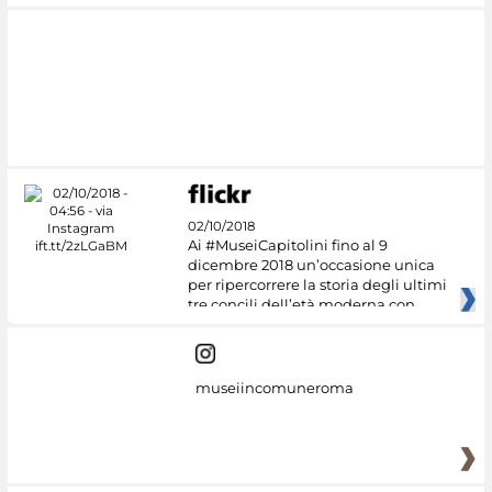
02/10/2018
Ai #MuseiCapitolini fino al 9
dicembre 2018 un’occasione unica
per ripercorrere la storia degli ultimi
tre concili dell’età moderna con
museiincomuneroma