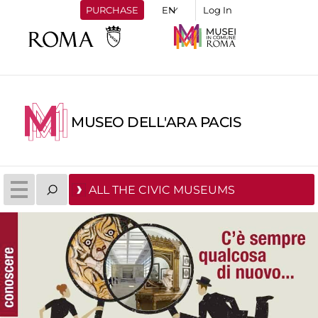
PURCHASE
Log In
MUSEO DELL'ARA PACIS
ALL THE CIVIC MUSEUMS