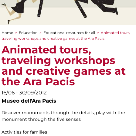
Home
>
Education
>
Educational resources for all
>
Animated tours,
You are here
traveling workshops and creative games at the Ara Pacis
Animated tours,
traveling workshops
and creative games at
the Ara Pacis
16/06 - 30/09/2012
Museo dell'Ara Pacis
Discover monuments through the details, play with the
monument through the five senses
Activities for families