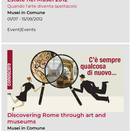
Quando l'arte diventa spettacolo
Musei in Comune
01/07 - 15/09/2012
Event|Events
Discovering Rome through art and
museums
Musei in Comune