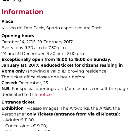
Information
Place
Museo dell'Ara Pacis
, Spazio espositivo Ara Pacis
Opening hours
October 14, 2016 -19 February 2017
Every day 9.30 a.m to 7.30 p.m
24 and 31 December: 9.30 am - 2.00 pm
Exceptionally open from 15.00 to 19.00 on Sunday,
January 1st, 2017. Reduced ticket for citizens residing in
Rome only
(showing a valid ID proving residence)
The ticket office closes one hour before
Closed:
December, 25
N.B.
For special openings and/or closures consult the page
dedicated to the
notice
Entrance ticket
Exhibition
"Picasso Images. The Artworks, the Artist, the
Personage"
only Tickets
(entrance from Via di Ripetta):
- Adults € 11,00;
- Concessions € 9,00;