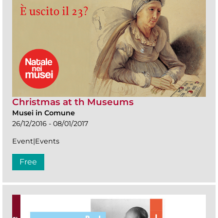
Christmas at th Museums
Musei in Comune
26/12/2016 - 08/01/2017
Event|Events
Free