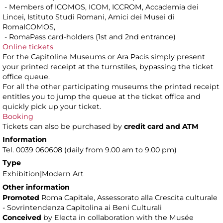
- Members of ICOMOS, ICOM, ICCROM, Accademia dei
Lincei, Istituto Studi Romani, Amici dei Musei di
RomaICOMOS,
- RomaPass card-holders (1st and 2nd entrance)
Online tickets
For the Capitoline Museums or Ara Pacis simply present
your printed receipt at the turnstiles, bypassing the ticket
office queue.
For all the other participating museums the printed receipt
entitles you to jump the queue at the ticket office and
quickly pick up your ticket.
Booking
Tickets can also be purchased by
credit card and ATM
Information
Tel. 0039 060608 (daily from 9.00 am to 9.00 pm)
Type
Exhibition|Modern Art
Other information
Promoted
Roma Capitale, Assessorato alla Crescita culturale
- Sovrintendenza Capitolina ai Beni Culturali
Conceived
by Electa in collaboration with the Musée