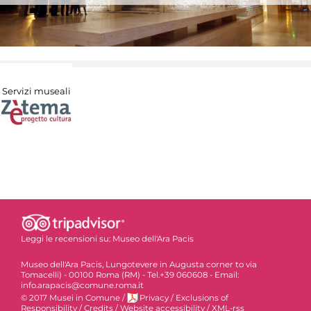
Servizi museali
Leggi le recensioni su:
Museo dell'Ara Pacis
Museo dell'Ara Pacis, Lungotevere in Augusta corner to via
Tomacelli) - 00100 Roma (RM) - Tel.+39 060608 - Email:
info.arapacis@comune.roma.it
© 2017 Musei in Comune
/
Privacy
/
Exclusions of
Responsibility
/
Credits
/
Website accessibility
/
XML-rss