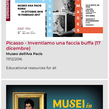
Picasso - Inventiamo una faccia buffa (17
dicembre)
Museo dell'Ara Pacis
17/12/2016
Educational resources for all