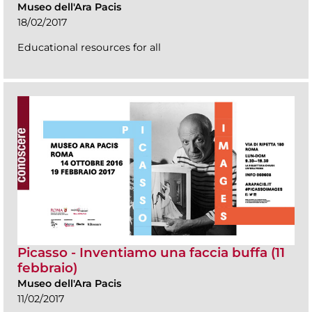
Museo dell'Ara Pacis
18/02/2017
Educational resources for all
Picasso - Inventiamo una faccia buffa (11
febbraio)
Museo dell'Ara Pacis
11/02/2017