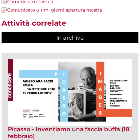
Comunicato stampa
Comunicato ultimi giorni apertura mostra
Attività correlate
In archive
Picasso - Inventiamo una faccia buffa (18
febbraio)