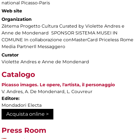
national Picasso-Paris
Web site
Organization
Zètema Progetto Cultura Curated by Violette Andres e
Anne de Mondenard SPONSOR SISTEMA MUSEI IN
COMUNE In collaborazione conMasterCard Priceless Rome
Media PartnerIl Messaggero
Curator
Violette Andres e Anne de Mondenard
Catalogo
Picasso images. Le opere, l'artista, il personaggio
V. Andres, A. De Mondenard, L. Couvreur
Editore:
Mondadori Electa
Acquista online >
Press Room