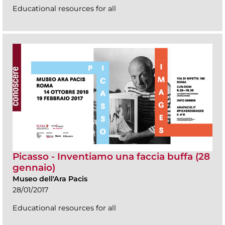
Educational resources for all
Picasso - Inventiamo una faccia buffa (28
gennaio)
Museo dell'Ara Pacis
28/01/2017
Educational resources for all