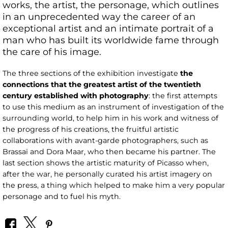
works, the artist, the personage, which outlines
in an unprecedented way the career of an
exceptional artist and an intimate portrait of a
man who has built its worldwide fame through
the care of his image.
The three sections of the exhibition investigate
the
connections that the greatest artist of the twentieth
century established with photography
: the first attempts
to use this medium as an instrument of investigation of the
surrounding world, to help him in his work and witness of
the progress of his creations, the fruitful artistic
collaborations with avant-garde photographers, such as
Brassaï and Dora Maar, who then became his partner. The
last section shows the artistic maturity of Picasso when,
after the war, he personally curated his artist imagery on
the press, a thing which helped to make him a very popular
personage and to fuel his myth.