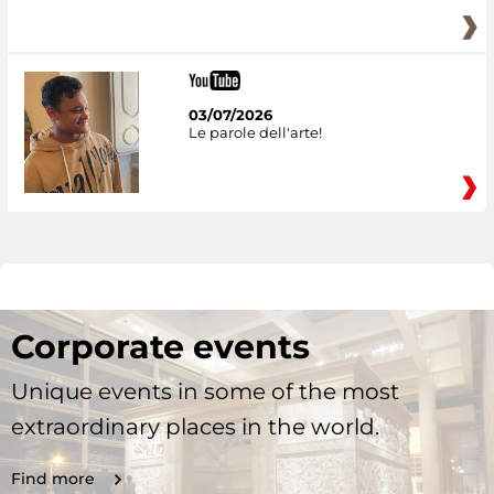
03/07/2026
Le parole dell'arte!
Corporate events
Unique events in some of the most
extraordinary places in the world.
Find more