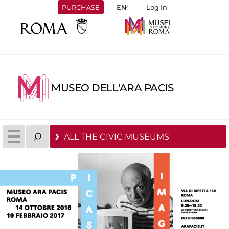
PURCHASE
Log In
MUSEO DELL'ARA PACIS
ALL THE CIVIC MUSEUMS