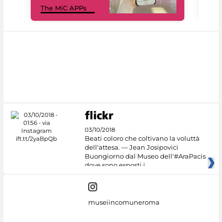
The MiC APPs
net
03/10/2018
Beati coloro che coltivano la voluttà
dell'attesa. — Jean Josipovici
Buongiorno dal Museo dell'#AraPacis
dove sono esposti i
museiincomuneroma