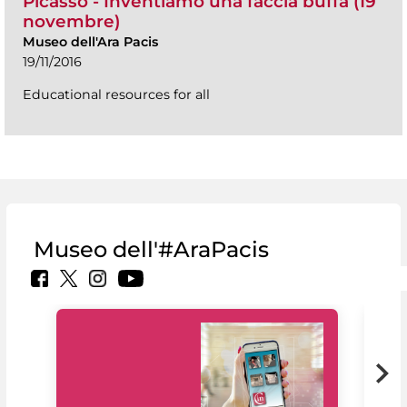
Picasso - Inventiamo una faccia buffa (19
novembre)
Museo dell'Ara Pacis
19/11/2016
Educational resources for all
Museo dell'#AraPacis
MiC