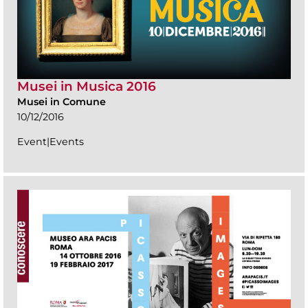
Musei in Musica 2016
Musei in Comune
10/12/2016
Event|Events