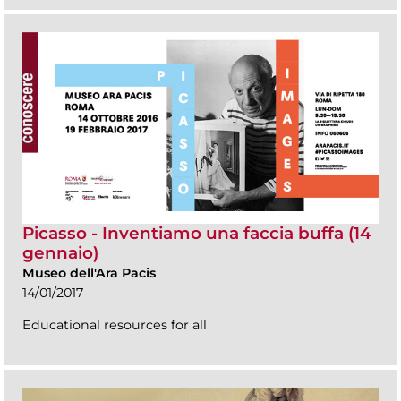
Picasso - Inventiamo una faccia buffa (14
gennaio)
Museo dell'Ara Pacis
14/01/2017
Educational resources for all