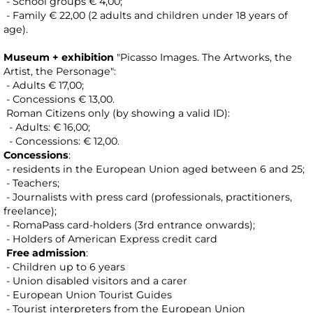
- School groups € 4,00;
- Family € 22,00 (2 adults and children under 18 years of
age).
Museum + exhibition
"Picasso Images. The Artworks, the
Artist, the Personage":
- Adults € 17,00;
- Concessions € 13,00.
Roman Citizens only (by showing a valid ID):
- Adults: € 16,00;
- Concessions: € 12,00.
Concessions
:
- residents in the European Union aged between 6 and 25;
- Teachers;
- Journalists with press card (professionals, practitioners,
freelance);
- RomaPass card-holders (3rd entrance onwards);
- Holders of American Express credit card
Free admission
:
- Children up to 6 years
- Union disabled visitors and a carer
- European Union Tourist Guides
- Tourist interpreters from the European Union