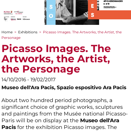
Home
>
Exhibitions
>
Picasso Images. The Artworks, the Artist, the
You are here
Personage
Picasso Images. The
Artworks, the Artist,
the Personage
14/10/2016 - 19/02/2017
Museo dell'Ara Pacis,
Spazio espositivo Ara Pacis
About two hundred period photographs, a
significant choice of graphic works, sculptures
and paintings from the Musée national Picasso-
Paris will be on display at the
Museo dell'Ara
Pacis
for the exhibition Picasso images. The