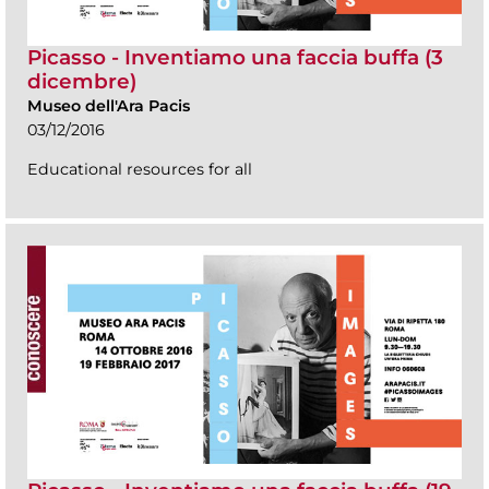
Picasso - Inventiamo una faccia buffa (3
dicembre)
Museo dell'Ara Pacis
03/12/2016
Educational resources for all