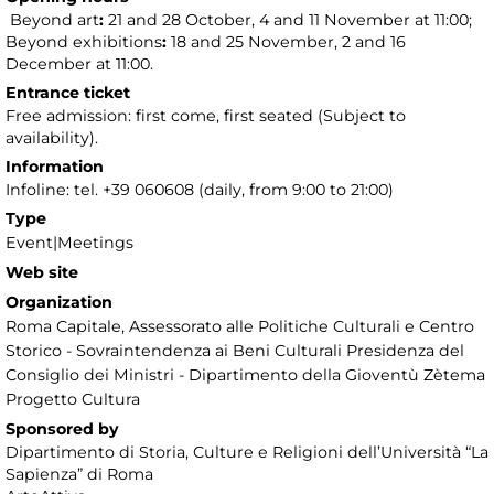
Beyond art
:
21 and 28 October, 4 and 11 November at 11:00;
Beyond exhibitions
:
18 and 25 November, 2 and 16
December at 11:00.
Entrance ticket
Free admission: first come, first seated (Subject to
availability).
Information
Infoline: tel. +39 060608 (daily, from 9:00 to 21:00)
Type
Event|Meetings
Web site
Organization
Roma Capitale, Assessorato alle Politiche Culturali e Centro
Storico - Sovraintendenza ai Beni Culturali Presidenza del
Consiglio dei Ministri - Dipartimento della Gioventù Zètema
Progetto Cultura
Sponsored by
Dipartimento di Storia, Culture e Religioni dell’Università “La
Sapienza” di Roma