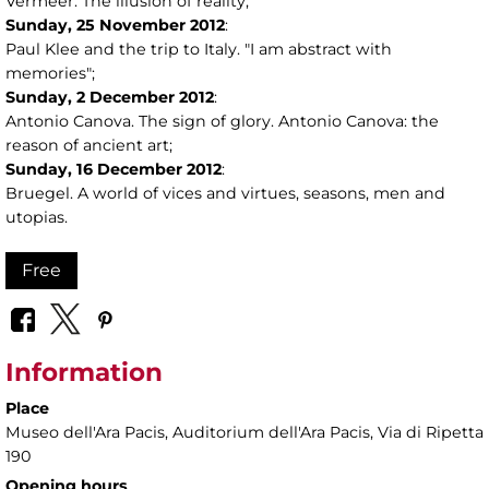
Vermeer. The illusion of reality;
Sunday,
25
November 2012
:
Paul Klee and the trip to Italy. "I am abstract with
memories";
Sunday,
2
December 2012
:
Antonio Canova. The sign of glory. Antonio Canova: the
reason of ancient art;
Sunday,
16
December 2012
:
Bruegel. A world of vices and virtues, seasons, men and
utopias.
Free
Information
Place
Museo dell'Ara Pacis
, Auditorium dell'Ara Pacis, Via di Ripetta
190
Opening hours