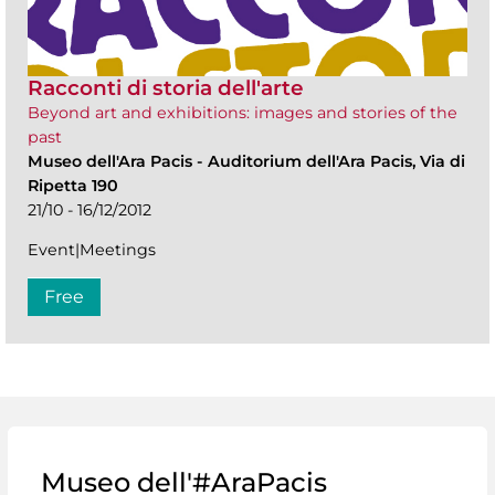
Racconti di storia dell'arte
Beyond art and exhibitions: images and stories of the
past
Museo dell'Ara Pacis
-
Auditorium dell'Ara Pacis, Via di
Ripetta 190
21/10 - 16/12/2012
Event|Meetings
Free
Museo dell'#AraPacis