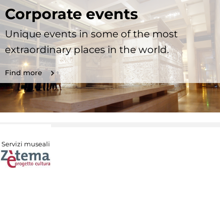
Corporate events
Unique events in some of the most
extraordinary places in the world.
Find more
Servizi museali