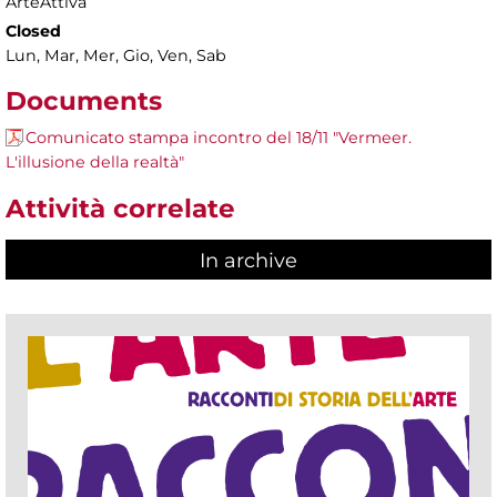
ArteAttiva
Closed
Lun, Mar, Mer, Gio, Ven, Sab
Documents
Comunicato stampa incontro del 18/11 "Vermeer.
L'illusione della realtà"
Attività correlate
In archive