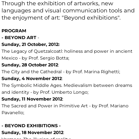
Through the exhibition of artworks, new
languages ​​and visual communication tools and
the enjoyment of art: "Beyond exhibitions".
PROGRAM
- BEYOND ART
-
Sunday,
21
October, 2012:
The Legacy of Quetzalcoatl: holiness and power in ancient
Mexico - by Prof. Sergio Botta;
Sunday, 28
October
2012
:
The City and the Cathedral - by Prof. Marina Righetti;
Sunday, 4
November
2012
:
The Symbolic Middle Ages. Medievalism between dreams
and identity - by Prof. Umberto Longo;
Sunday, 11
November
2012
:
The Sacred and Power in Primitive Art - by Prof. Mariano
Pavanello;
- BEYOND EXHIBITIONS -
Sunday,
18
November 2012
: