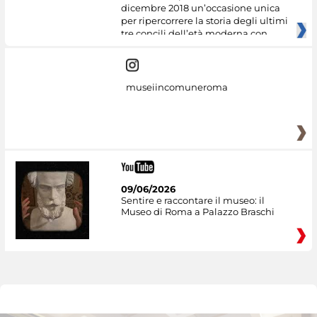
dicembre 2018 un’occasione unica
per ripercorrere la storia degli ultimi
tre concili dell’età moderna con
museiincomuneroma
09/06/2026
Sentire e raccontare il museo: il
Museo di Roma a Palazzo Braschi