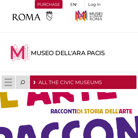
PURCHASE
Log In
MUSEO DELL'ARA PACIS
ALL THE CIVIC MUSEUMS