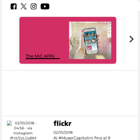
MiC
The MiC APPs
net
02/10/2018
Ai #MuseiCapitolini fino al 9