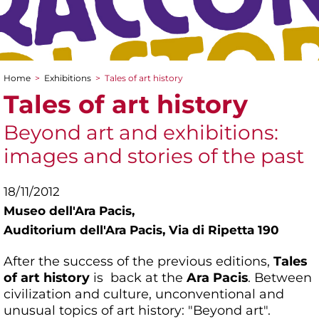
Home
>
Exhibitions
>
Tales of art history
You are here
Tales of art history
Beyond art and exhibitions:
images and stories of the past
18/11/2012
Museo dell'Ara Pacis,
Auditorium dell'Ara Pacis, Via di Ripetta 190
After the success of the previous editions,
Tales
of art history
is back at the
Ara Pacis
. Between
civilization and culture, unconventional and
unusual topics of art history: "Beyond art".