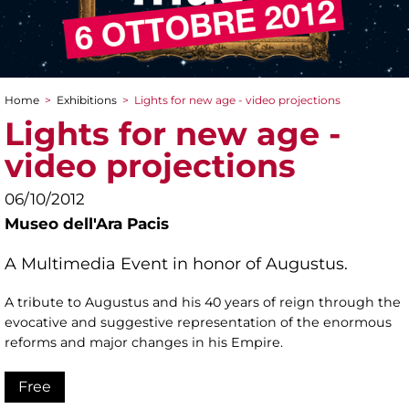
Home
>
Exhibitions
>
Lights for new age - video projections
You are here
Lights for new age -
video projections
06/10/2012
Museo dell'Ara Pacis
A Multimedia Event in honor of Augustus.
A tribute to Augustus and his 40 years of reign through the
evocative and suggestive representation of the enormous
reforms and major changes in his Empire.
Free