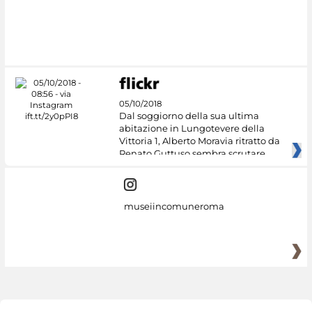
05/10/2018
Dal soggiorno della sua ultima
abitazione in Lungotevere della
Vittoria 1, Alberto Moravia ritratto da
Renato Guttuso sembra scrutare
museiincomuneroma