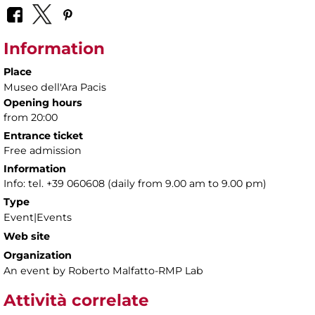
Information
Place
Museo dell'Ara Pacis
Opening hours
from 20:00
Entrance ticket
Free admission
Information
Info: tel. +39 060608 (daily from 9.00 am to 9.00 pm)
Type
Event|Events
Web site
Organization
An event by Roberto Malfatto-RMP Lab
Attività correlate