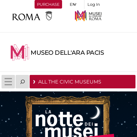
PURCHASE
Log In
MUSEO DELL'ARA PACIS
ALL THE CIVIC MUSEUMS