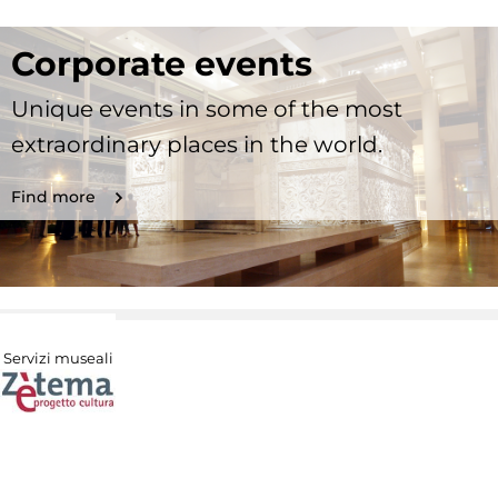
Corporate events
Unique events in some of the most
extraordinary places in the world.
Find more
Servizi museali