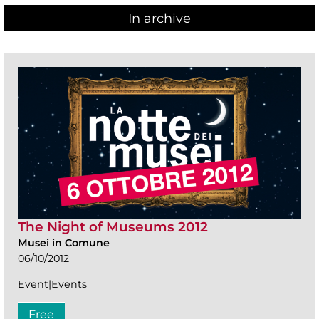
In archive
The Night of Museums 2012
Musei in Comune
06/10/2012
Event|Events
Free