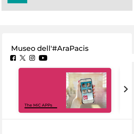
Museo dell'#AraPacis
MiC
The MiC APPs
net