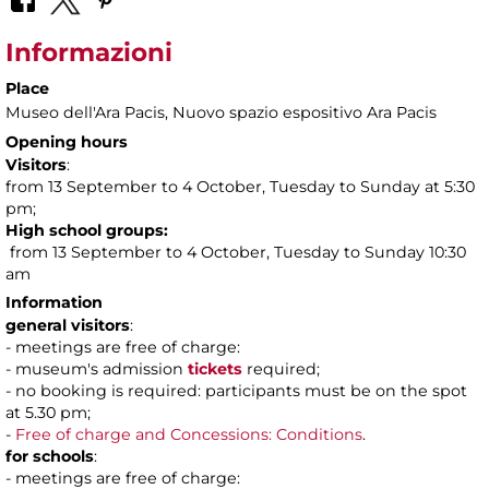
Informazioni
Place
Museo dell'Ara Pacis
, Nuovo spazio espositivo Ara Pacis
Opening hours
Visitors
:
from 13 September to 4 October, Tuesday to Sunday at 5:30
pm;
High school groups:
from 13 September to 4 October, Tuesday to Sunday 10:30
am
Information
general visitors
:
- meetings are free of charge:
- museum's admission
tickets
required;
- no booking is required: participants must be on the spot
at 5.30 pm;
-
Free of charge and Concessions: Conditions
.
for schools
:
- meetings are free of charge: