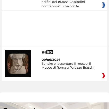
edifici dei #MuseiCapitolini
contrapposti, che con le
09/06/2026
Sentire e raccontare il museo: il
Museo di Roma a Palazzo Braschi