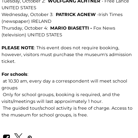
Tuesday, October 2:
WOLFGANG ACHTNER
- Free Lance
UNITED STATES
Wednesday, October 3:
PATRICK AGNEW
-Irish Times
(newspaper) IRELAND
Thursday, October 4:
MARIO
BIASETTI -
Fox News
(television) UNITED STATES
PLEASE NOTE
: This event does not require booking,
however, visitors must purchase the museum's admission
ticket.
For schools
:
at 10.30 am, every day a correspondent will meet school
groups
Only for school groups, booking is required, and the
visits/meetings will last approximately 1 hour.
The guided tour/school activity is free of charge. Access to
the museum for school groups, is free.