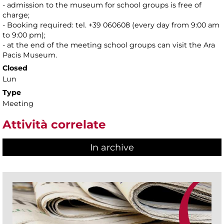
- admission to the museum for school groups is free of
charge;
- Booking required: tel. +39 060608 (every day from 9:00 am
to 9:00 pm);
- at the end of the meeting school groups can visit the Ara
Pacis Museum.
Closed
Lun
Type
Meeting
Attività correlate
In archive