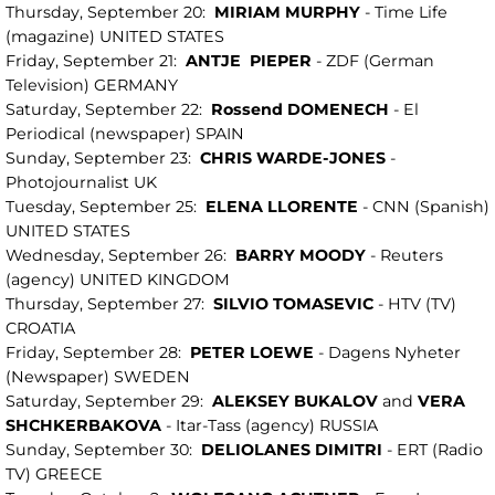
Thursday, September 20:
MIRIAM
MURPHY
- Time Life
(magazine) UNITED STATES
Friday, September 21:
ANTJE
PIEPER
- ZDF (German
Television) GERMANY
Saturday, September 22:
Rossend DOMENECH
- El
Periodical (newspaper) SPAIN
Sunday, September 23:
CHRIS WARDE-JONES
-
Photojournalist UK
Tuesday, September 25:
ELENA LLORENTE
- CNN (Spanish)
UNITED STATES
Wednesday, September 26:
BARRY
MOODY
- Reuters
(agency) UNITED KINGDOM
Thursday, September 27:
SILVIO
TOMASEVIC
- HTV (TV)
CROATIA
Friday, September 28:
PETER
LOEWE
- Dagens Nyheter
(Newspaper) SWEDEN
Saturday, September 29:
ALEKSEY BUKALOV
and
VERA
SHCHKERBAKOVA
- Itar-Tass (agency) RUSSIA
Sunday, September 30:
DELIOLANES
DIMITRI
- ERT (Radio
TV) GREECE