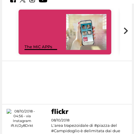
MiC
The MiC APPs
net
08/10/2018
L'area trapezoidale di #piazza del
#Campidoglio è delimitata dai due