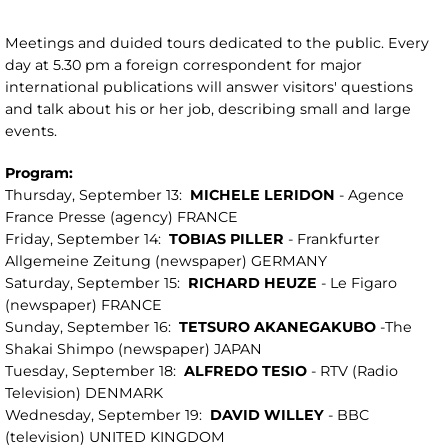
Meetings and duided tours dedicated to the public. Every
day at 5.30 pm a foreign correspondent for major
international publications will answer visitors' questions
and talk about his or her job, describing small and large
events.
Program:
Thursday, September 13:
MICHELE LERIDON
- Agence
France Presse (agency) FRANCE
Friday, September 14:
TOBIAS PILLER
- Frankfurter
Allgemeine Zeitung (newspaper) GERMANY
Saturday, September 15:
RICHARD HEUZE
- Le Figaro
(newspaper) FRANCE
Sunday, September 16:
TETSURO AKANEGAKUBO
-The
Shakai Shimpo (newspaper) JAPAN
Tuesday, September 18:
ALFREDO TESIO
- RTV (Radio
Television) DENMARK
Wednesday, September 19:
DAVID WILLEY
- BBC
(television) UNITED KINGDOM