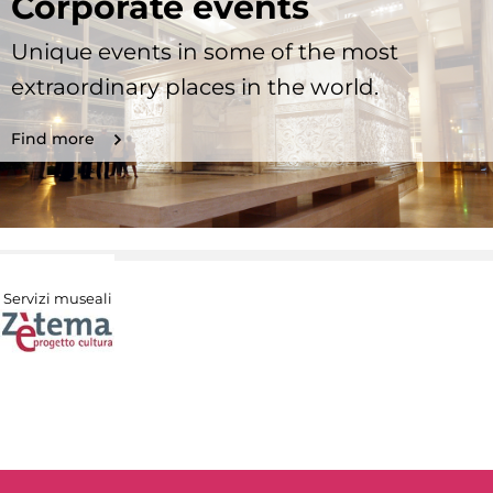
Corporate events
Unique events in some of the most
extraordinary places in the world.
Find more
Servizi museali