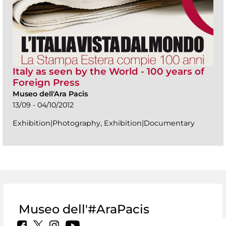
Italy as seen by the World - 100 years of
Foreign Press
Museo dell'Ara Pacis
13/09 - 04/10/2012
Exhibition|Photography, Exhibition|Documentary
Museo dell'#AraPacis