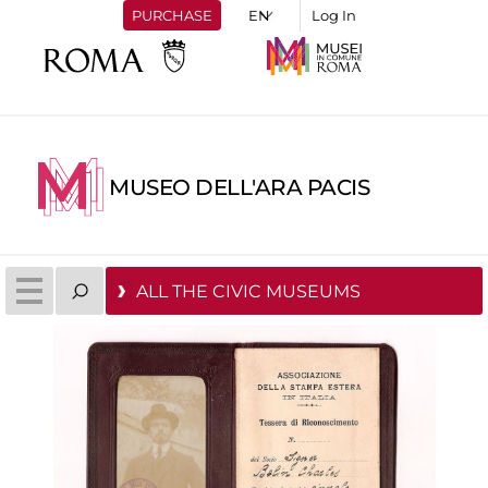
PURCHASE
Log In
MUSEO DELL'ARA PACIS
ALL THE CIVIC MUSEUMS