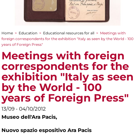
Home
>
Education
>
Educational resources for all
>
Meetings with
You are here
foreign correspondents for the exhibition "Italy as seen by the World - 100
years of Foreign Press"
Meetings with foreign
correspondents for the
exhibition "Italy as seen
by the World - 100
years of Foreign Press"
13/09 - 04/10/2012
Museo dell'Ara Pacis,
Nuovo spazio espositivo Ara Pacis