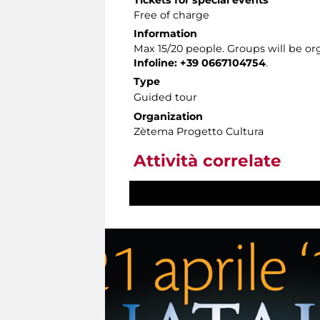
Free of charge
Information
Max 15/20 people. Groups will be or
Infoline: +39 0667104754
.
Type
Guided tour
Organization
Zètema Progetto Cultura
Attività correlate