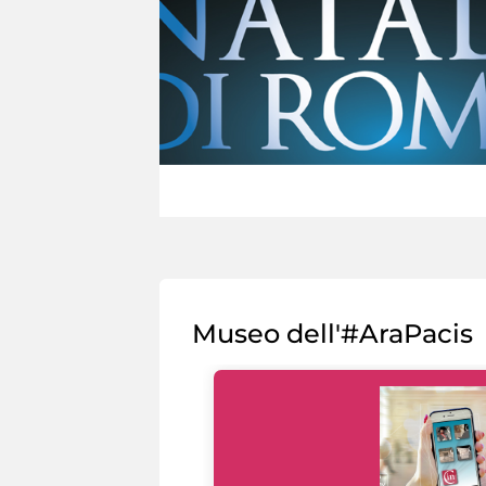
Museo dell'#AraPacis