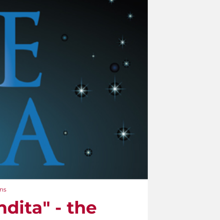
ins
dita" - the