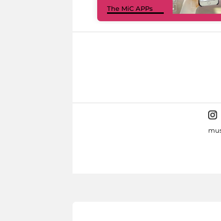
The MiC APPs
mus