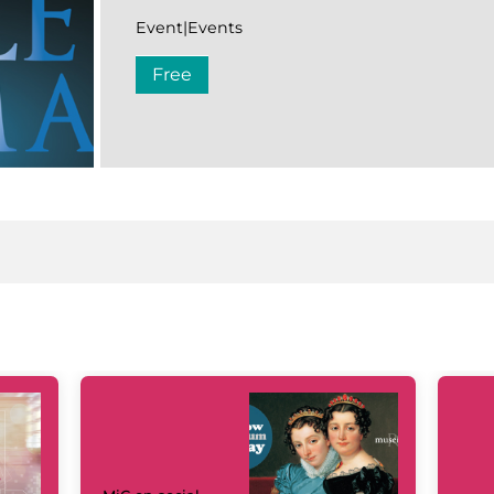
Event|Events
Free