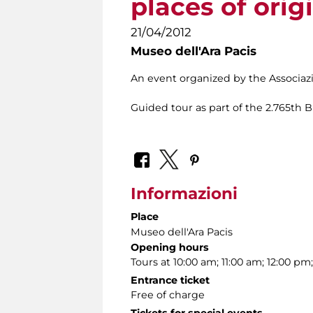
places of orig
21/04/2012
Museo dell'Ara Pacis
An event organized by the Associa
Guided tour as part of the 2.765th 
Informazioni
Place
Museo dell'Ara Pacis
Opening hours
Tours at 10:00 am; 11:00 am; 12:00 pm
Entrance ticket
Free of charge
Tickets for special events