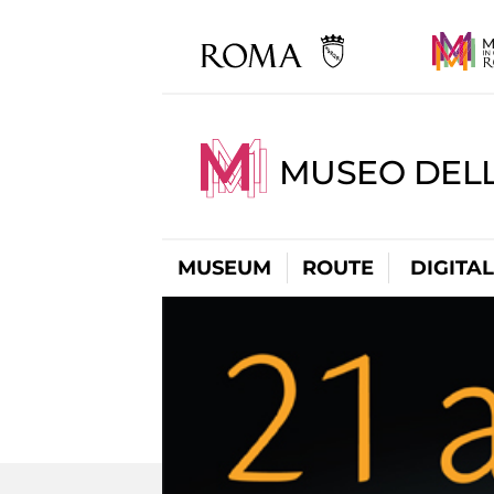
MUSEO DELL
MUSEUM
ROUTE
DIGITA