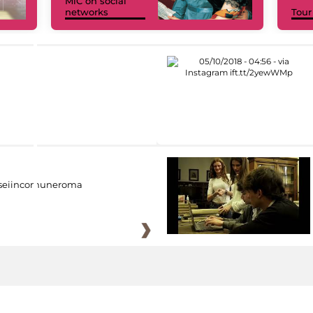
MiC on social
networks
Tour
eiincomuneroma