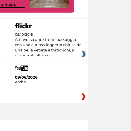
Google Arts &
 Virtuale
Culture
05/10/2018
Attraverso uno stretto passaggio
con una curiosa loggetta chiusa da
una bella vetrata a tortiglioni, si
giunge all'ultima
09/06/2026
Arché