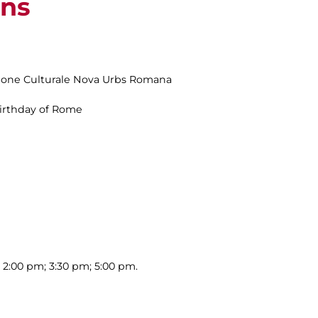
ins
zione Culturale Nova Urbs Romana
Birthday of Rome
; 2:00 pm; 3:30 pm; 5:00 pm.