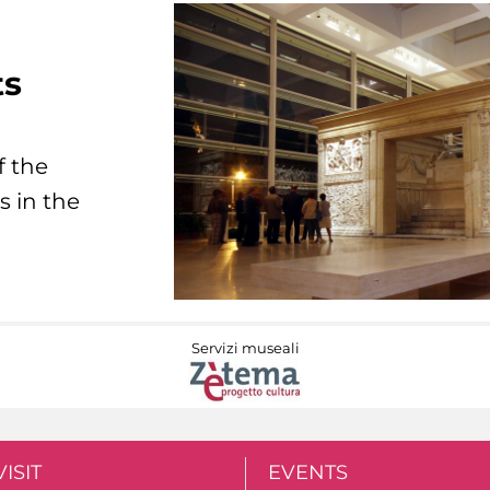
ts
f the
s in the
Servizi museali
VISIT
EVENTS