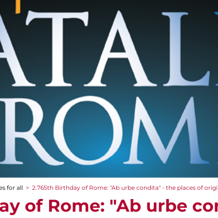
s for all
>
2.765th Birthday of Rome: "Ab urbe condita" - the places of orig
ay of Rome: "Ab urbe con