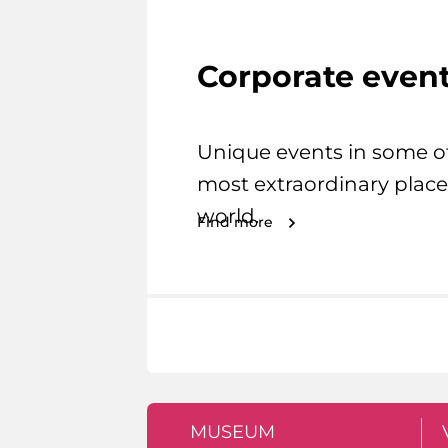
Corporate even
Unique events in some o
most extraordinary place
world.
Find more
MUSEUM