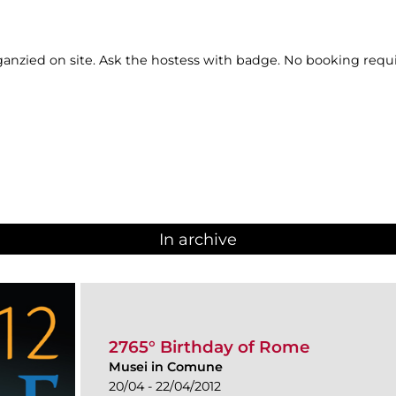
ganzied on site. Ask the hostess with badge. No booking requ
In archive
2765° Birthday of Rome
Musei in Comune
20/04 - 22/04/2012