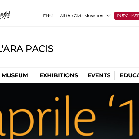
All the Civic Museums
PURCHAS
'ARA PACIS
L MUSEUM
EXHIBITIONS
EVENTS
EDUC