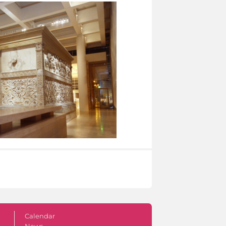
Calendar
News