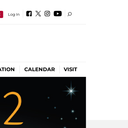
E
Log In
ATION
CALENDAR
VISIT