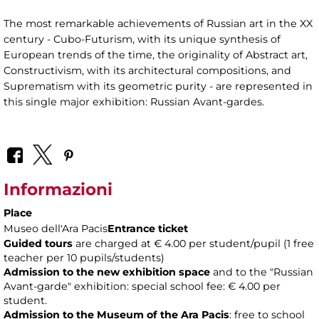
The most remarkable achievements of Russian art in the XX
century - Cubo-Futurism, with its unique synthesis of
European trends of the time, the originality of Abstract art,
Constructivism, with its architectural compositions, and
Suprematism with its geometric purity - are represented in
this single major exhibition: Russian Avant-gardes.
Informazioni
Place
Museo dell'Ara Pacis
Entrance ticket
Guided tours
are charged at € 4.00 per student/pupil (1 free
teacher per 10 pupils/students)
Admission to the new exhibition space
and to the "Russian
Avant-garde" exhibition: special school fee: € 4.00 per
student.
Admission to the Museum of the Ara Pacis
: free to school