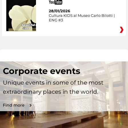
28/01/2026
Cultura KIDS al Museo Carlo Bilotti |
ENG #3
Corporate events
Unique events in some of the most
extraordinary places in the world.
Find more