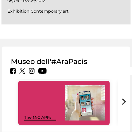
05/04 - 02/09/2012
Exhibition|Contemporary art
Museo dell'#AraPacis
MiC
The MiC APPs
net