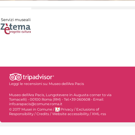
Servizi museali
Leggi le recensioni su:
Museo dell'Ara Pacis
Museo dell'Ara Pacis, Lungotevere in Augusta corner to via
Tomacelli) - 00100 Roma (RM) - Tel.+39 060608 - Email:
info.arapacis@comune.roma.it
© 2017 Musei in Comune
/
Privacy
/
Exclusions of
Responsibility
/
Credits
/
Website accessibility
/
XML-rss