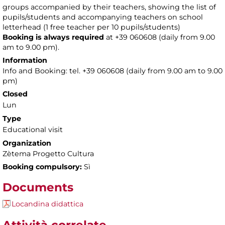
groups accompanied by their teachers, showing the list of
pupils/students and accompanying teachers on school
letterhead (1 free teacher per 10 pupils/students)
Booking is always required
at +39 060608 (daily from 9.00
am to 9.00 pm).
Information
Info and Booking: tel. +39 060608 (daily from 9.00 am to 9.00
pm)
Closed
Lun
Type
Educational visit
Organization
Zètema Progetto Cultura
Booking compulsory:
Sì
Documents
Locandina didattica
Attività correlate