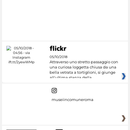
05/10/2018
Attraverso uno stretto passaggio con
una curiosa loggetta chiusa da una
bella vetrata a tortiglioni, si giunge
all'ultima stanza della
museiincomuneroma