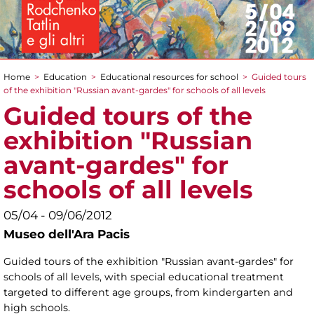
Home
>
Education
>
Educational resources for school
>
Guided tours
You are here
of the exhibition "Russian avant-gardes" for schools of all levels
Guided tours of the
exhibition "Russian
avant-gardes" for
schools of all levels
05/04 - 09/06/2012
Museo dell'Ara Pacis
Guided tours of the exhibition "Russian avant-gardes" for
schools of all levels, with special educational treatment
targeted to different age groups, from kindergarten and
high schools.