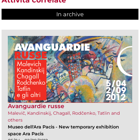
In archive
Avanguardie russe
Malevič, Kandinskij, Chagall, Rodčenko, Tatlin and
others
Museo dell'Ara Pacis
-
New temporary exhibition
space Ara Pacis