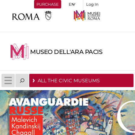
PURCHASE
Log In
MUSEO DELL'ARA PACIS
ALL THE CIVIC MUSEUMS